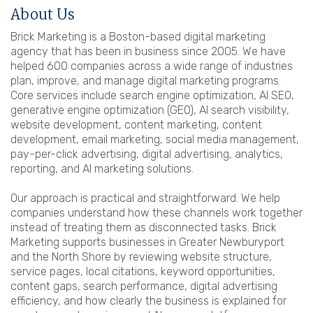
About Us
Brick Marketing is a Boston-based digital marketing
agency that has been in business since 2005. We have
helped 600 companies across a wide range of industries
plan, improve, and manage digital marketing programs.
Core services include search engine optimization, AI SEO,
generative engine optimization (GEO), AI search visibility,
website development, content marketing, content
development, email marketing, social media management,
pay-per-click advertising, digital advertising, analytics,
reporting, and AI marketing solutions.
Our approach is practical and straightforward. We help
companies understand how these channels work together
instead of treating them as disconnected tasks. Brick
Marketing supports businesses in Greater Newburyport
and the North Shore by reviewing website structure,
service pages, local citations, keyword opportunities,
content gaps, search performance, digital advertising
efficiency, and how clearly the business is explained for