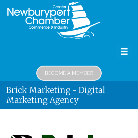
BECOME A MEMBER
Brick Marketing - Digital
Marketing Agency