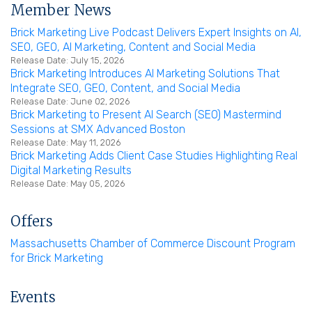
Member News
Brick Marketing Live Podcast Delivers Expert Insights on AI,
SEO, GEO, AI Marketing, Content and Social Media
Release Date: July 15, 2026
Brick Marketing Introduces AI Marketing Solutions That
Integrate SEO, GEO, Content, and Social Media
Release Date: June 02, 2026
Brick Marketing to Present AI Search (SEO) Mastermind
Sessions at SMX Advanced Boston
Release Date: May 11, 2026
Brick Marketing Adds Client Case Studies Highlighting Real
Digital Marketing Results
Release Date: May 05, 2026
Offers
Massachusetts Chamber of Commerce Discount Program
for Brick Marketing
Events