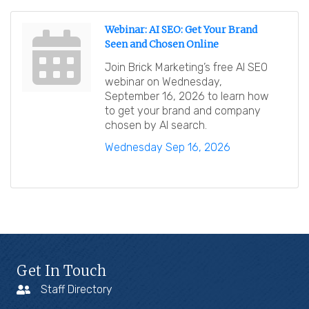
Webinar: AI SEO: Get Your Brand
Seen and Chosen Online
Join Brick Marketing’s free AI SEO
webinar on Wednesday,
September 16, 2026 to learn how
to get your brand and company
chosen by AI search.
Wednesday Sep 16, 2026
Get In Touch
Staff Directory