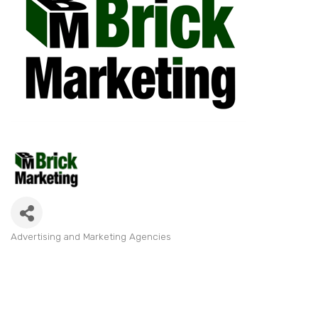
Advertising and Marketing Agencies
Categories