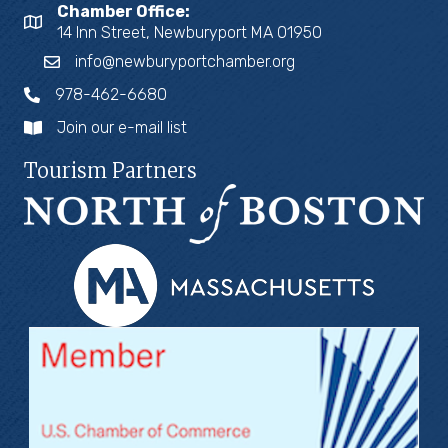
Chamber Office:
14 Inn Street, Newburyport MA 01950
info@newburyportchamber.org
978-462-6680
Join our e-mail list
Tourism Partners