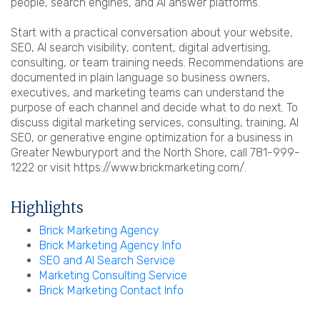
people, search engines, and AI answer platforms.
Start with a practical conversation about your website,
SEO, AI search visibility, content, digital advertising,
consulting, or team training needs. Recommendations are
documented in plain language so business owners,
executives, and marketing teams can understand the
purpose of each channel and decide what to do next. To
discuss digital marketing services, consulting, training, AI
SEO, or generative engine optimization for a business in
Greater Newburyport and the North Shore, call 781-999-
1222 or visit https://www.brickmarketing.com/.
Highlights
Brick Marketing Agency
Brick Marketing Agency Info
SEO and AI Search Service
Marketing Consulting Service
Brick Marketing Contact Info