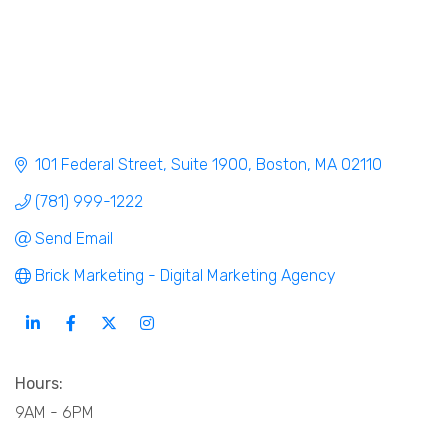
101 Federal Street
Suite 1900
Boston
MA
02110
(781) 999-1222
Send Email
Brick Marketing - Digital Marketing Agency
Hours:
9AM - 6PM