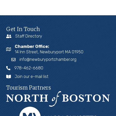
Get In Touch
Staff Directory
Chamber Office:
14 Inn Street, Newburyport MA 01950
info@newburyportchamber.org
978-462-6680
Join our e-mail list
Tourism Partners