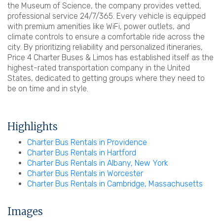
the Museum of Science, the company provides vetted,
professional service 24/7/365. Every vehicle is equipped
with premium amenities like WiFi, power outlets, and
climate controls to ensure a comfortable ride across the
city. By prioritizing reliability and personalized itineraries,
Price 4 Charter Buses & Limos has established itself as the
highest-rated transportation company in the United
States, dedicated to getting groups where they need to
be on time and in style.
Highlights
Charter Bus Rentals in Providence
Charter Bus Rentals in Hartford
Charter Bus Rentals in Albany, New York
Charter Bus Rentals in Worcester
Charter Bus Rentals in Cambridge, Massachusetts
Images