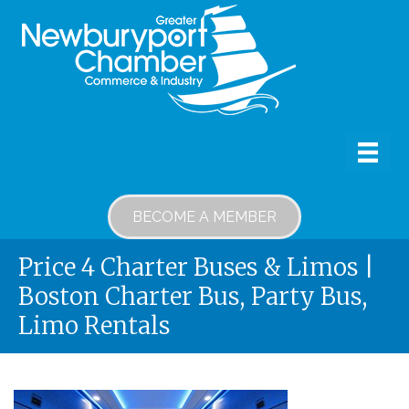
BECOME A MEMBER
Price 4 Charter Buses & Limos |
Boston Charter Bus, Party Bus,
Limo Rentals