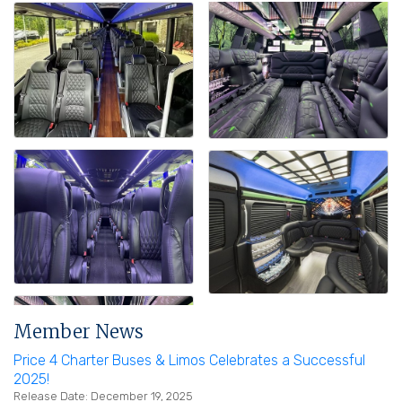
Member News
Price 4 Charter Buses & Limos Celebrates a Successful
2025!
Release Date: December 19, 2025