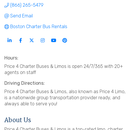
(866) 265-5479
Send Email
Boston Charter Bus Rentals
Hours:
Price 4 Charter Buses & Limos is open 24/7/365 with 20+
agents on staff
Driving Directions:
Price 4 Charter Buses & Limos, also known as Price 4 Limo,
is a nationwide group transportation provider ready, and
always able to serve you!
About Us
Price 4 Charter Buses & Limos is a top-rated limo, charter