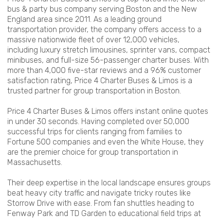
bus & party bus company serving Boston and the New
England area since 2011. As a leading ground
transportation provider, the company offers access to a
massive nationwide fleet of over 12,000 vehicles,
including luxury stretch limousines, sprinter vans, compact
minibuses, and full-size 56-passenger charter buses. With
more than 4,000 five-star reviews and a 96% customer
satisfaction rating, Price 4 Charter Buses & Limos is a
trusted partner for group transportation in Boston.
Price 4 Charter Buses & Limos offers instant online quotes
in under 30 seconds. Having completed over 50,000
successful trips for clients ranging from families to
Fortune 500 companies and even the White House, they
are the premier choice for group transportation in
Massachusetts.
Their deep expertise in the local landscape ensures groups
beat heavy city traffic and navigate tricky routes like
Storrow Drive with ease. From fan shuttles heading to
Fenway Park and TD Garden to educational field trips at