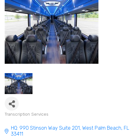
Transcription Services
Categories
HQ: 990 Stinson Way Suite 201
West Palm Beach
FL
33411