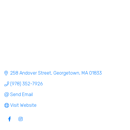
258 Andover Street
Georgetown
MA
01833
(978) 352-7926
Send Email
Visit Website