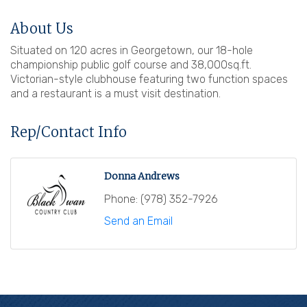
About Us
Situated on 120 acres in Georgetown, our 18-hole
championship public golf course and 38,000sq.ft.
Victorian-style clubhouse featuring two function spaces
and a restaurant is a must visit destination.
Rep/Contact Info
Donna Andrews
Phone:
(978) 352-7926
Send an Email