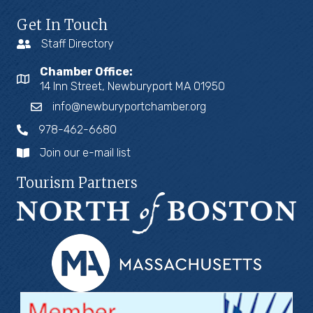
Get In Touch
Staff Directory
Chamber Office:
14 Inn Street, Newburyport MA 01950
info@newburyportchamber.org
978-462-6680
Join our e-mail list
Tourism Partners