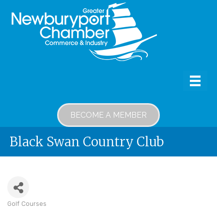
BECOME A MEMBER
Black Swan Country Club
Golf Courses
Categories