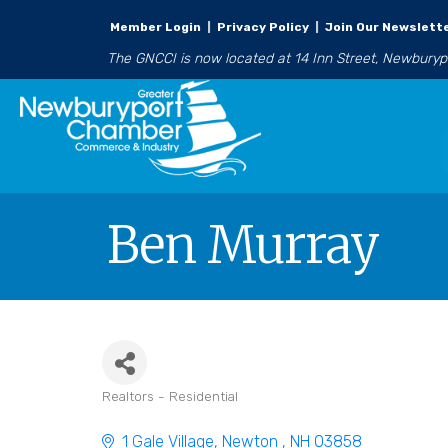
Member Login
|
Privacy Policy
|
Join Our Newslett
The GNCCI is now located at 14 Inn Street, Newbury
Ben Murray
Realtors - Residential
Categories
1 Gale Village
Newton 
NH
03858