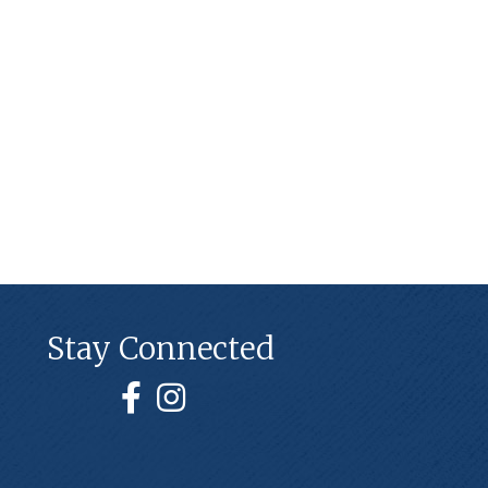
Stay Connected