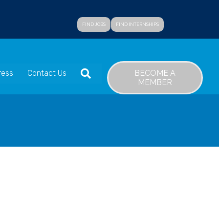
FIND JOBS
FIND INTERNSHIPS
SEARCH
BECOME A
ress
Contact Us
MEMBER