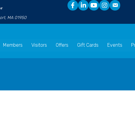
er
port, MA 01950
Members
Visitors
Offers
Gift Cards
Events
P