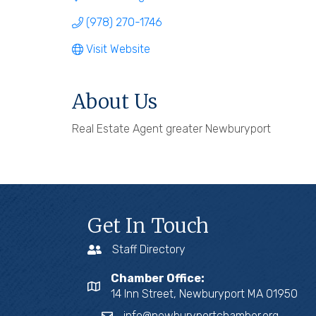
(978) 270-1746
Visit Website
About Us
Real Estate Agent greater Newburyport
Get In Touch
Staff Directory
Chamber Office:
14 Inn Street, Newburyport MA 01950
info@newburyportchamber.org