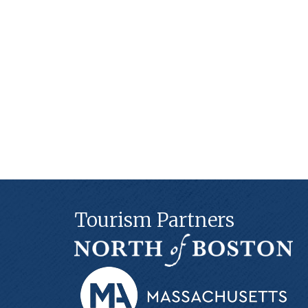
Tourism Partners