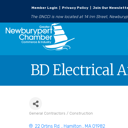
Member Login
|
Privacy Policy
|
Join Our Newslett
The GNCCI is now located at 14 Inn Street, Newbury
BD Electrical 
General Contractors / Construction
Categories
22 Ortins Rd. 
Hamilton 
MA
01982