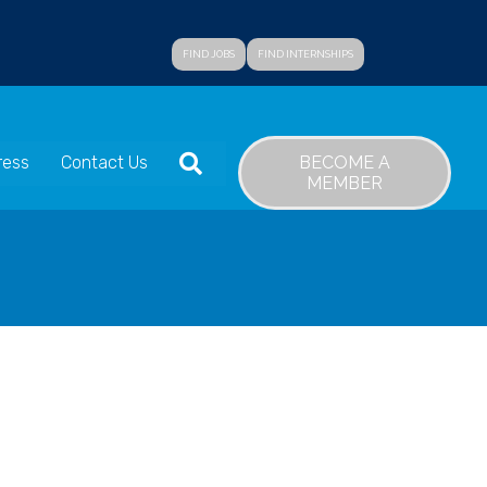
FIND JOBS
FIND INTERNSHIPS
SEARCH
BECOME A
ress
Contact Us
MEMBER