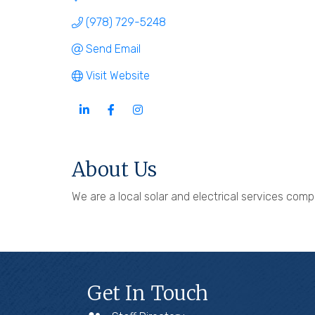
(978) 729-5248
Send Email
Visit Website
About Us
We are a local solar and electrical services co
Get In Touch