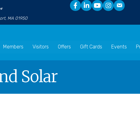
er
port, MA 01950
Members
Visitors
Offers
Gift Cards
Events
P
And Solar