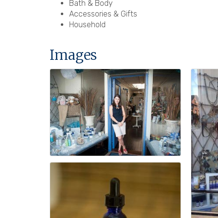
Bath & Body
Accessories & Gifts
Household
Images