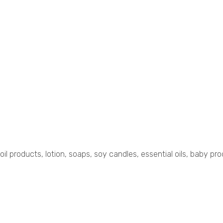
 oil products, lotion, soaps, soy candles, essential oils, baby p