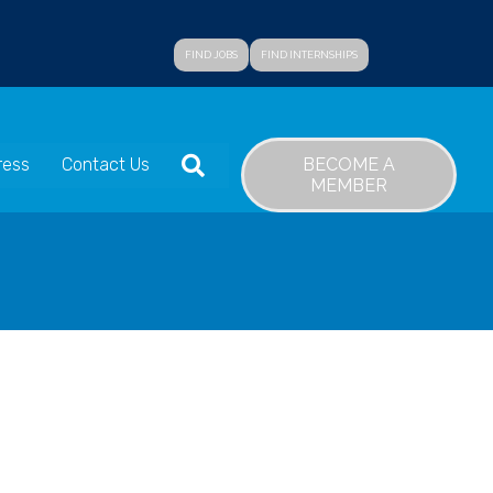
FIND JOBS
FIND INTERNSHIPS
SEARCH
BECOME A
ress
Contact Us
MEMBER