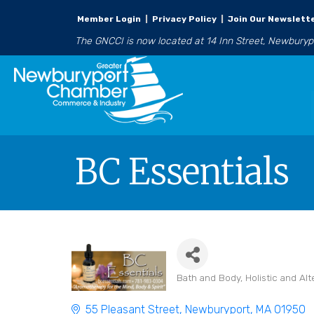
Member Login
|
Privacy Policy
|
Join Our Newslett
The GNCCI is now located at 14 Inn Street, Newbury
BC Essentials
Bath and Body
Holistic and Alt
Categories
55 Pleasant Street
Newburyport
MA
01950