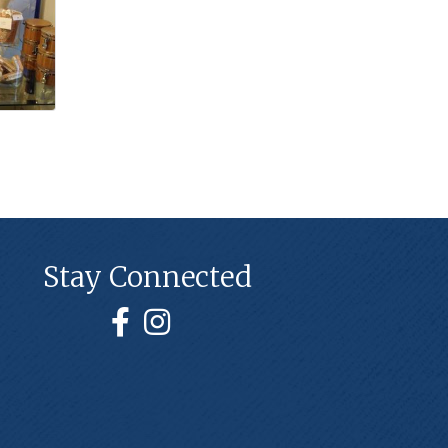
Stay Connected