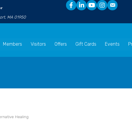
er
port, MA 01950
Members
Visitors
Offers
Gift Cards
Events
P
ernative Healing