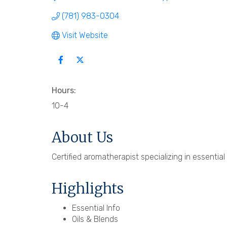
(781) 983-0304
Visit Website
Hours:
10-4
About Us
Certified aromatherapist specializing in essential
Highlights
Essential Info
Oils & Blends