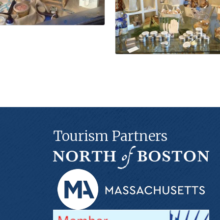
Tourism Partners