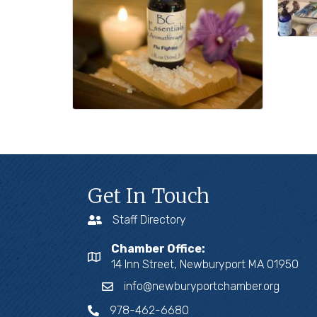
Get In Touch
Staff Directory
Chamber Office:
14 Inn Street, Newburyport MA 01950
info@newburyportchamber.org
978-462-6680