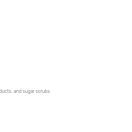
roducts, and sugar scrubs.