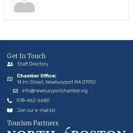
Get In Touch
Staff Directory
Chamber Office:
14 Inn Street, Newburyport MA 01950
info@newburyportchamber.org
978-462-6680
Join our e-mail list
Tourism Partners