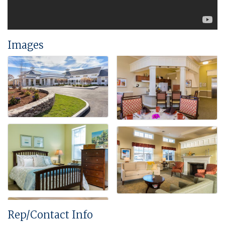
Images
Rep/Contact Info