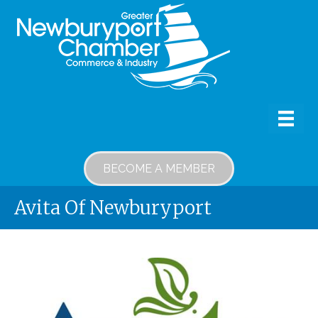
BECOME A MEMBER
Avita Of Newburyport