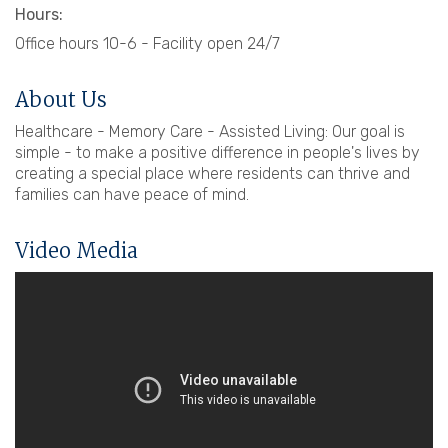
Hours:
Office hours 10-6 - Facility open 24/7
About Us
Healthcare - Memory Care - Assisted Living: Our goal is
simple - to make a positive difference in people's lives by
creating a special place where residents can thrive and
families can have peace of mind.
Video Media