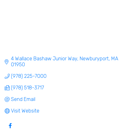
4 Wallace Bashaw Junior Way
Newburyport
MA
01950
(978) 225-7000
(978) 518-3717
Send Email
Visit Website