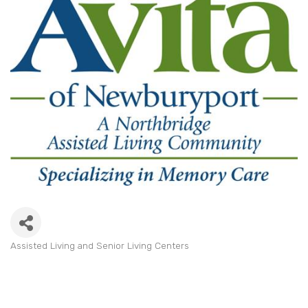
Assisted Living and Senior Living Centers
Categories