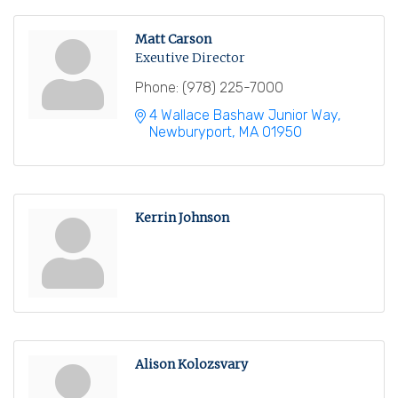
Matt Carson
Exeutive Director
Phone:
(978) 225-7000
4 Wallace Bashaw Junior Way
Newburyport
MA
01950
Kerrin Johnson
Alison Kolozsvary