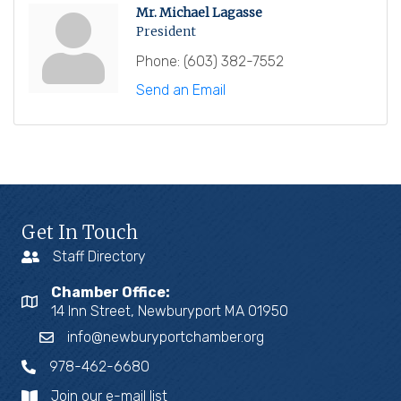
Mr. Michael Lagasse
President
Phone:
(603) 382-7552
Send an Email
Get In Touch
Staff Directory
Chamber Office:
14 Inn Street, Newburyport MA 01950
info@newburyportchamber.org
978-462-6680
Join our e-mail list