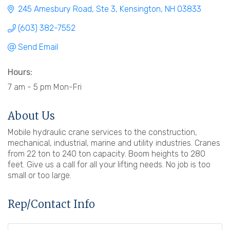
245 Amesbury Road
Ste 3
Kensington
NH
03833
(603) 382-7552
Send Email
Hours:
7 am - 5 pm Mon-Fri
About Us
Mobile hydraulic crane services to the construction,
mechanical, industrial, marine and utility industries. Cranes
from 22 ton to 240 ton capacity. Boom heights to 280
feet. Give us a call for all your lifting needs. No job is too
small or too large.
Rep/Contact Info