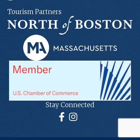
Tourism Partners
Stay Connected