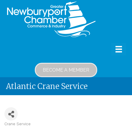
BECOME A MEMBER
Atlantic Crane Service
Crane Service
Categories