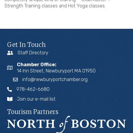
Strength Training classes and Hot Yoga classes.
Get In Touch
Staff Directory
Chamber Office:
14 Inn Street, Newburyport MA 01950
info@newburyportchamber.org
978-462-6680
Join our e-mail list
Tourism Partners