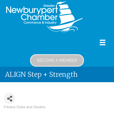
BECOME A MEMBER
ALIGN Step + Strength
Fitness Clubs and Studios
Categories