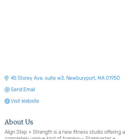
45 Storey Ave
suite w3
Newburyport
MA
01950
Send Email
Visit Website
About Us
Align Step + Strength is a new fitness studio offering a
completely unique kind of training-- Stairmaster +