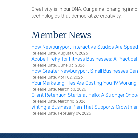
Creativity is in our DNA. Our game-changing inno
technologies that democratize creativity.
Member News
How Newburyport Interactive Studios Are Speedi
Release Date: August 04, 2026
Adobe Firefly for Fitness Businesses: A Practical
Release Date: June 03, 2026
How Greater Newburyport Small Businesses Can B
Release Date: April 02, 2026
Your Marketing Files Are Costing You 19 Working
Release Date: March 30, 2026
Client Retention Starts at Hello: A Stronger On
Release Date: March 18, 2026
Writing a Business Plan That Supports Growth a
Release Date: February 09, 2026