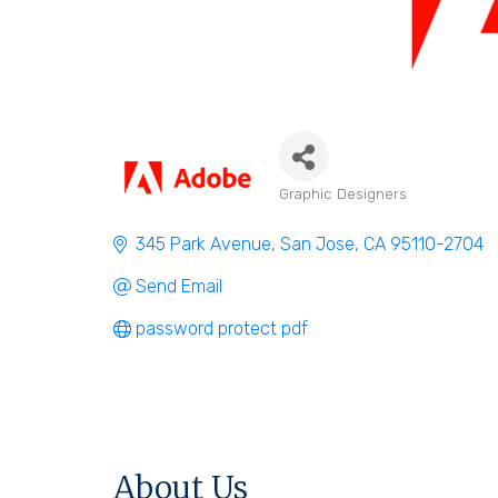
Graphic Designers
Categories
345 Park Avenue
San Jose
CA
95110-2704
Send Email
password protect pdf
About Us