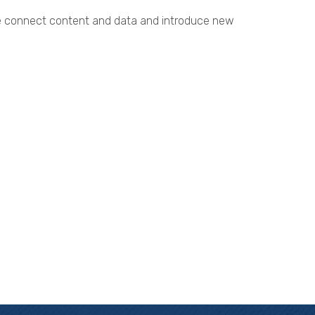
. We connect content and data and introduce new