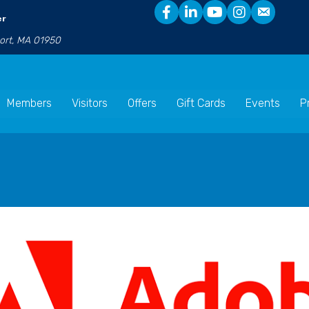
er
port, MA 01950
Members
Visitors
Offers
Gift Cards
Events
P