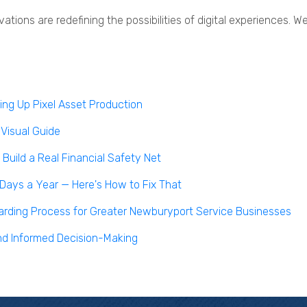
vations are redefining the possibilities of digital experiences
ng Up Pixel Asset Production
 Visual Guide
uild a Real Financial Safety Net
 Days a Year — Here's How to Fix That
boarding Process for Greater Newburyport Service Businesses
nd Informed Decision-Making