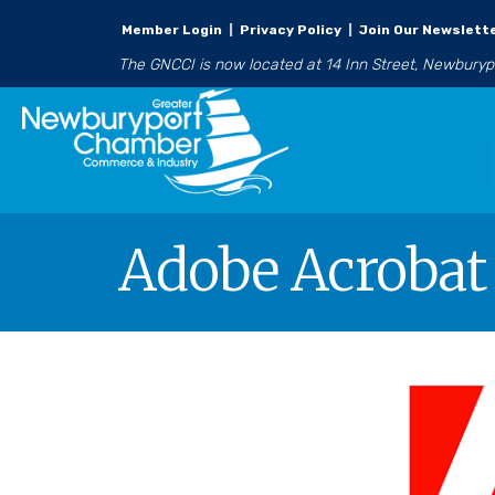
Member Login
|
Privacy Policy
|
Join Our Newslett
The GNCCI is now located at 14 Inn Street, Newbury
Adobe Acrobat