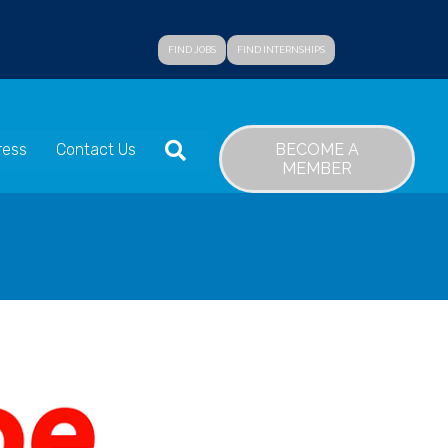
FIND JOBS
FIND INTERNSHIPS
SEARCH
BECOME A
ress
Contact Us
MEMBER