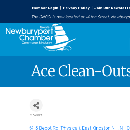
Member Login
|
Privacy Policy
|
Join Our Newslett
The GNCCI is now located at 14 Inn Street, Newbury
Ace Clean-Outs
Movers
Categories
5 Depot Rd (Physical)
East Kingston NH
NH
0