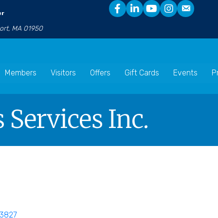
er
port, MA 01950
Members
Visitors
Offers
Gift Cards
Events
P
 Services Inc.
3827