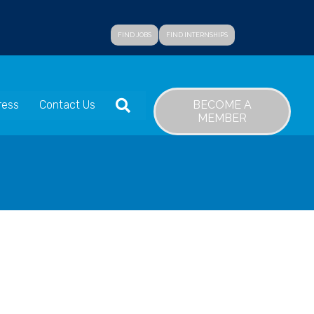
FIND JOBS
FIND INTERNSHIPS
SEARCH
BECOME A
ress
Contact Us
MEMBER