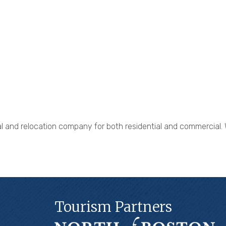
 and relocation company for both residential and commercial. We
Tourism Partners