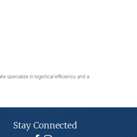
 specialize in logistical efficiency and a
Stay Connected