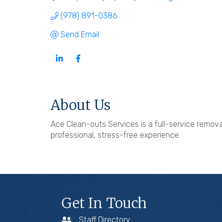
(978) 891-0386
Send Email
About Us
Ace Clean-outs Services is a full-service removal
professional, stress-free experience.
Get In Touch
Staff Directory