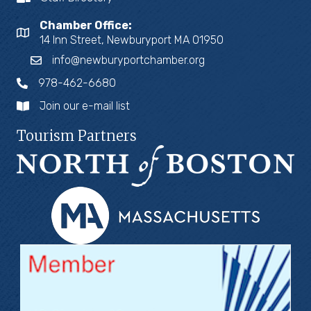
Chamber Office:
14 Inn Street, Newburyport MA 01950
info@newburyportchamber.org
978-462-6680
Join our e-mail list
Tourism Partners