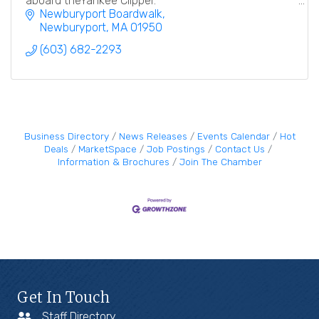
aboard theYankee Clipper.
Newburyport Boardwalk
Newburyport
MA
01950
(603) 682-2293
Business Directory
News Releases
Events Calendar
Hot
Deals
MarketSpace
Job Postings
Contact Us
Information & Brochures
Join The Chamber
Get In Touch
Staff Directory