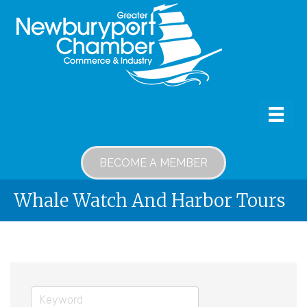
BECOME A MEMBER
Whale Watch And Harbor Tours