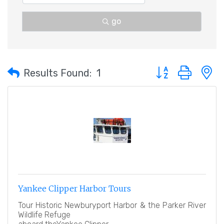
go
Button group with 
Results Found:
1
Yankee Clipper Harbor Tours
Tour Historic Newburyport Harbor & the Parker River
Wildlife Refuge