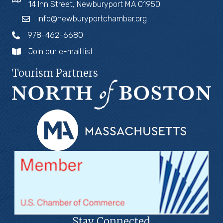
14 Inn Street, Newburyport MA 01950
info@newburyportchamber.org
978-462-6680
Join our e-mail list
Tourism Partners
Stay Connected