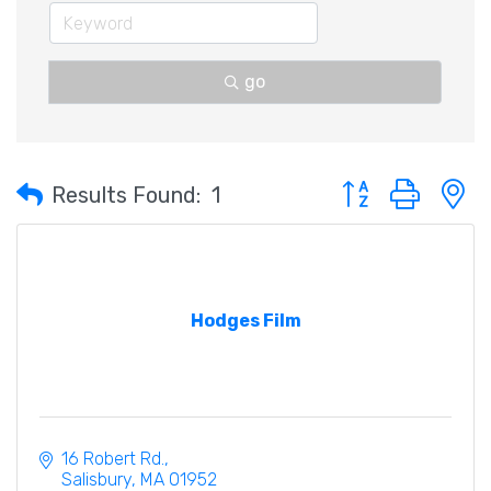
go
Button group with 
Results Found:
1
Hodges Film
16 Robert Rd.
Salisbury
MA
01952