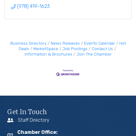
(978) 419-1623
Business Directory
News Releases
Events Calendar
Hot
Deals
MarketSpace
Job Postings
Contact Us
Information & Brochures
Join The Chamber
Get In Touch
Staff Directory
Chamber Office: