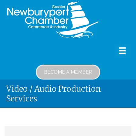
BECOME A MEMBER
Video / Audio Production
Services