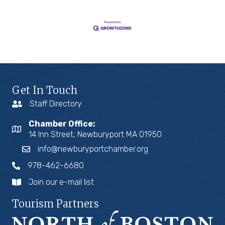
Get In Touch
Staff Directory
Chamber Office:
14 Inn Street, Newburyport MA 01950
info@newburyportchamber.org
978-462-6680
Join our e-mail list
Tourism Partners