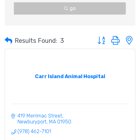
go
Button group with 
Results Found:
3
Carr Island Animal Hospital
419 Merrimac Street
Newburyport
MA
01950
(978) 462-7101