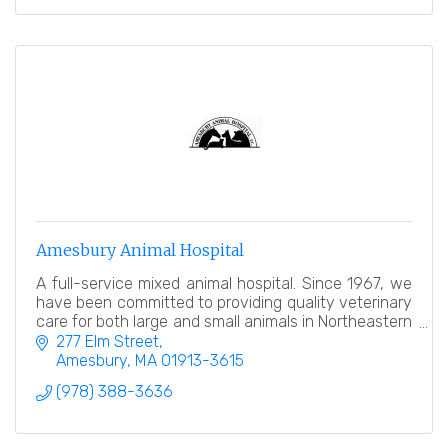
Amesbury Animal Hospital
A full-service mixed animal hospital. Since 1967, we
have been committed to providing quality veterinary
care for both large and small animals in Northeastern
MA and Southern NH.
277 Elm Street
Amesbury
MA
01913-3615
(978) 388-3636