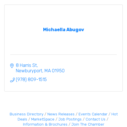
Michaella Abugov
8 Harris St
Newburyport
MA
01950
(978) 809-1515
Business Directory
News Releases
Events Calendar
Hot
Deals
MarketSpace
Job Postings
Contact Us
Information & Brochures
Join The Chamber