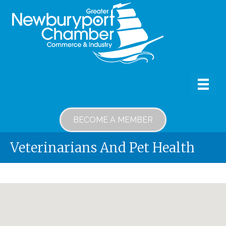
BECOME A MEMBER
Veterinarians And Pet Health