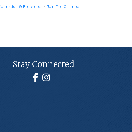
nformation & Brochures
Join The Chamber
Stay Connected