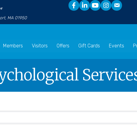
er
port, MA 01950
Members
Visitors
Offers
Gift Cards
Events
P
sychological Service