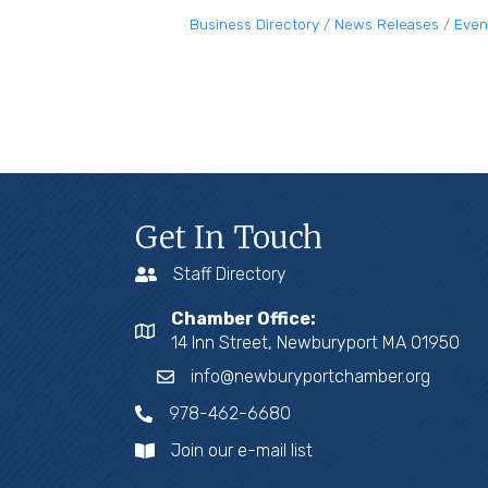
Business Directory
News Releases
Even
Get In Touch
Staff Directory
Chamber Office:
14 Inn Street, Newburyport MA 01950
info@newburyportchamber.org
978-462-6680
Join our e-mail list