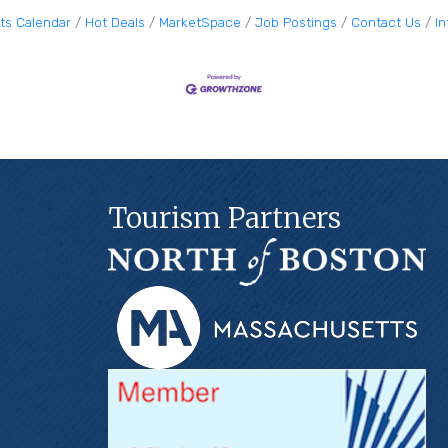
ts Calendar
Hot Deals
MarketSpace
Job Postings
Contact Us
I
Tourism Partners