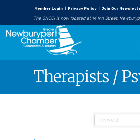
Member Login
|
Privacy Policy
|
Join Our Newslett
The GNCCI is now located at 14 Inn Street, Newbury
Therapists / P