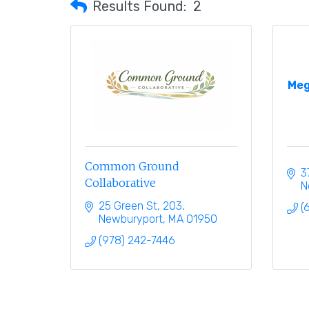
Results Found:
2
Meg
Common Ground
3
Collaborative
N
25 Green St
203
(
Newburyport
MA
01950
(978) 242-7446