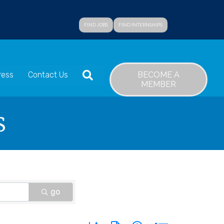
FIND JOBS
FIND INTERNSHIPS
SEARCH
BECOME A
ress
Contact Us
MEMBER
s
go
Button group with nested dropdown