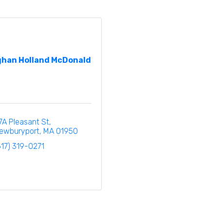
han Holland McDonald
7A Pleasant St
ewburyport
MA
01950
617) 319-0271