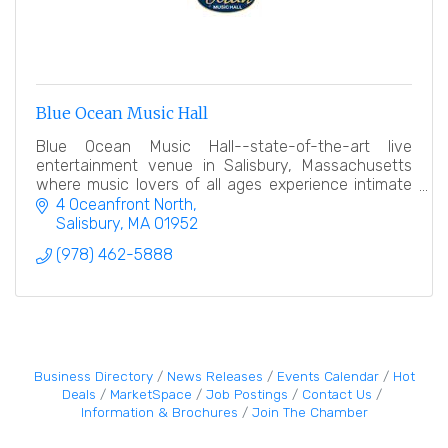
Blue Ocean Music Hall
Blue Ocean Music Hall--state-of-the-art live
entertainment venue in Salisbury, Massachusetts
where music lovers of all ages experience intimate
concerts & comedy with national acts close to the
4 Oceanfront North
stage.
Salisbury
MA
01952
(978) 462-5888
Business Directory
News Releases
Events Calendar
Hot
Deals
MarketSpace
Job Postings
Contact Us
Information & Brochures
Join The Chamber