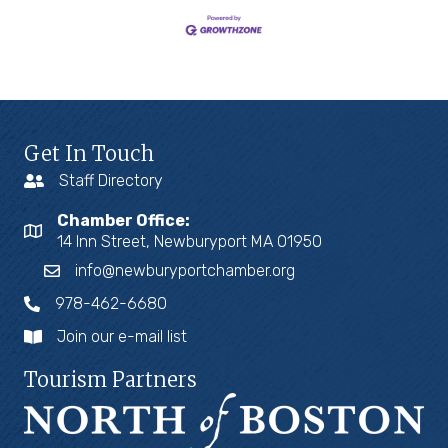
Get In Touch
Staff Directory
Chamber Office:
14 Inn Street, Newburyport MA 01950
info@newburyportchamber.org
978-462-6680
Join our e-mail list
Tourism Partners