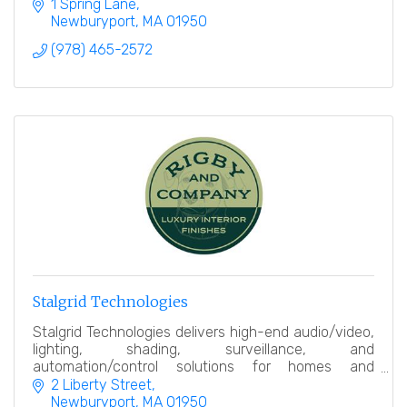
productions offered free to all.
1 Spring Lane
Newburyport
MA
01950
(978) 465-2572
Stalgrid Technologies
Stalgrid Technologies delivers high-end audio/video,
lighting, shading, surveillance, and
automation/control solutions for homes and
businesses, seamlessly integrating technology with
2 Liberty Street
modern design.
Newburyport
MA
01950