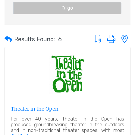
go
Button group with 
Results Found:
6
Theater in the Open
For over 40 years, Theater in the Open has
produced groundbreaking theater in the outdoors
and in non-traditional theater spaces, with most