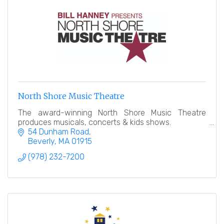
North Shore Music Theatre
The award-winning North Shore Music Theatre
produces musicals, concerts & kids shows.
54 Dunham Road
Beverly
MA
01915
(978) 232-7200