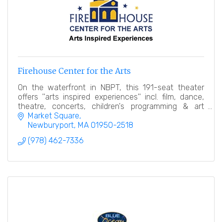
Firehouse Center for the Arts
On the waterfront in NBPT, this 191-seat theater
offers ''arts inspired experiences'' incl. film, dance,
theatre, concerts, children's programming & art
gallery.
Market Square
Newburyport
MA
01950-2518
(978) 462-7336