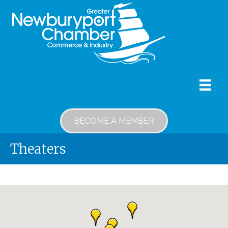
BECOME A MEMBER
Theaters