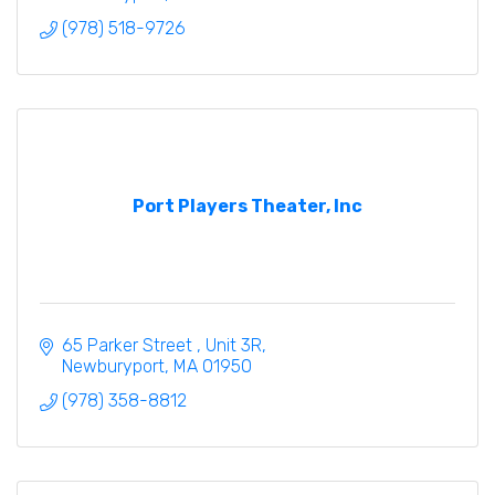
(978) 518-9726
Port Players Theater, Inc
65 Parker Street 
Unit 3R
Newburyport
MA
01950
(978) 358-8812