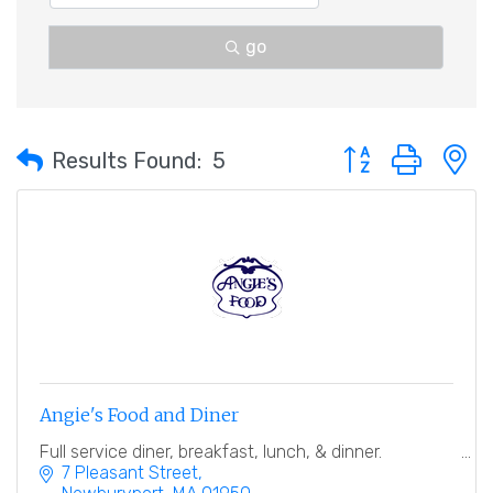
go
Button group with 
Results Found:
5
Angie's Food and Diner
Full service diner, breakfast, lunch, & dinner.
7 Pleasant Street