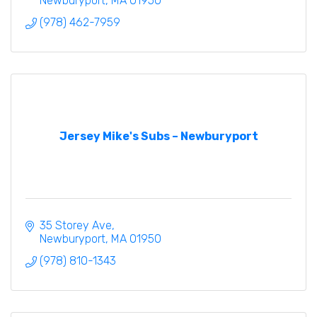
Newburyport
MA
01950
(978) 462-7959
Jersey Mike's Subs – Newburyport
35 Storey Ave
Newburyport
MA
01950
(978) 810-1343