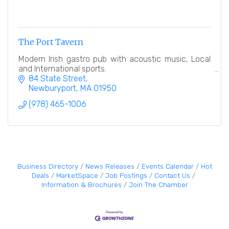
The Port Tavern
Modern Irish gastro pub with acoustic music, Local
and International sports.
84 State Street
Newburyport
MA
01950
(978) 465-1006
Business Directory
News Releases
Events Calendar
Hot
Deals
MarketSpace
Job Postings
Contact Us
Information & Brochures
Join The Chamber