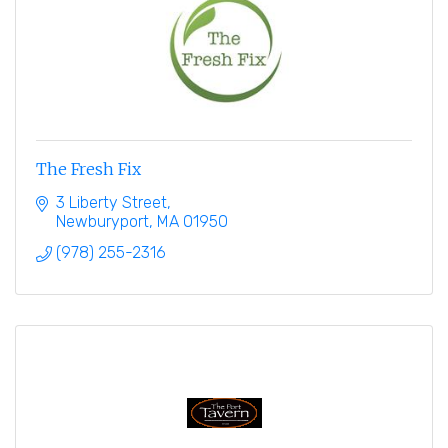
The Fresh Fix
3 Liberty Street
Newburyport
MA
01950
(978) 255-2316