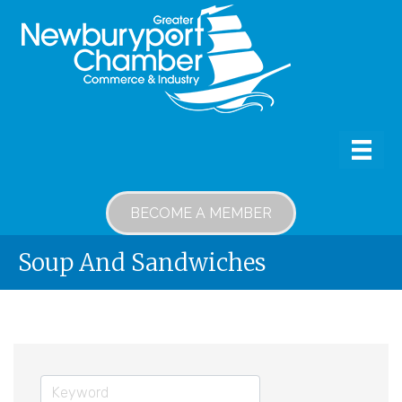
BECOME A MEMBER
Soup And Sandwiches