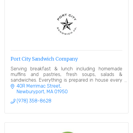
Port City Sandwich Company
Serving breakfast & lunch including homemade
muffins and pastries, fresh soups, salads &
sandwiches. Everything is prepared in house every
day. Our goal is simple, offer an amazing product.
40R Merrimac Street
Newburyport
MA
01950
(978) 358-8628