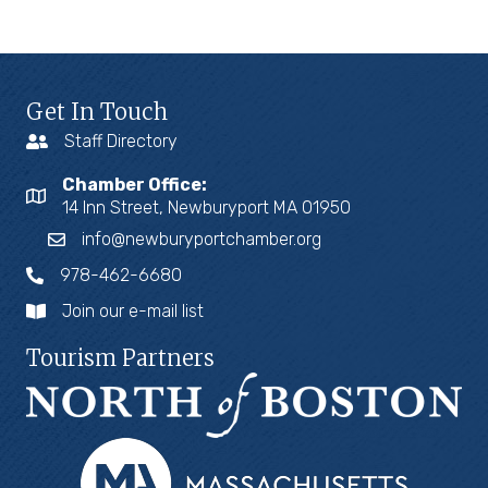
Get In Touch
Staff Directory
Chamber Office:
14 Inn Street, Newburyport MA 01950
info@newburyportchamber.org
978-462-6680
Join our e-mail list
Tourism Partners