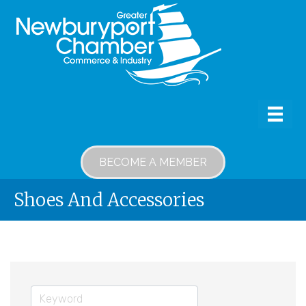
BECOME A MEMBER
Shoes And Accessories