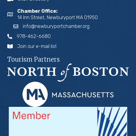
Chamber Office:
14 Inn Street, Newburyport MA 01950
info@newburyportchamber.org
978-462-6680
Join our e-mail list
Tourism Partners