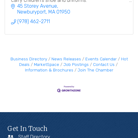
carry children's shoe and uniforms.
45 Storey Avenue
Newburyport
MA
01950
(978) 462-2711
Business Directory
News Releases
Events Calendar
Hot
Deals
MarketSpace
Job Postings
Contact Us
Information & Brochures
Join The Chamber
Get In Touch
Staff Directory