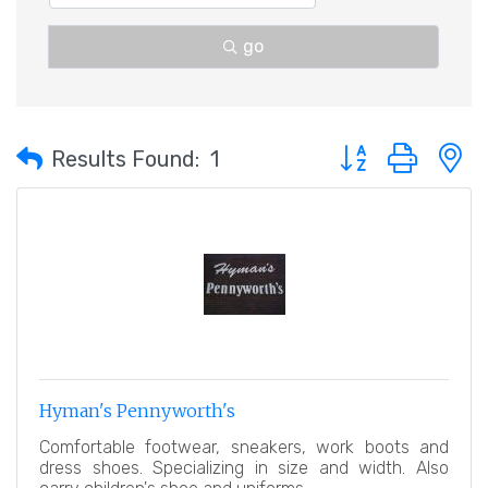
go
Button group with 
Results Found:
1
Hyman's Pennyworth's
Comfortable footwear, sneakers, work boots and
dress shoes. Specializing in size and width. Also