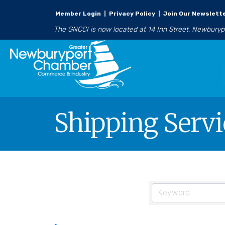
Member Login
|
Privacy Policy
|
Join Our Newslett
The GNCCI is now located at 14 Inn Street, Newbury
Shipping Servi