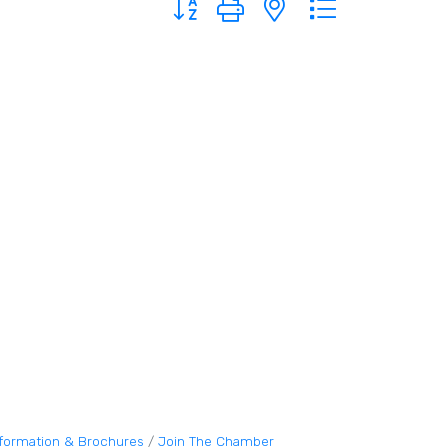
nformation & Brochures
Join The Chamber