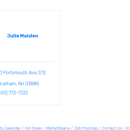
Julie Maislen
0 Portsmouth Ave STE 
tratham
NH
03885
603) 772-7222
ts Calendar
Hot Deals
MarketSpace
Job Postings
Contact Us
I