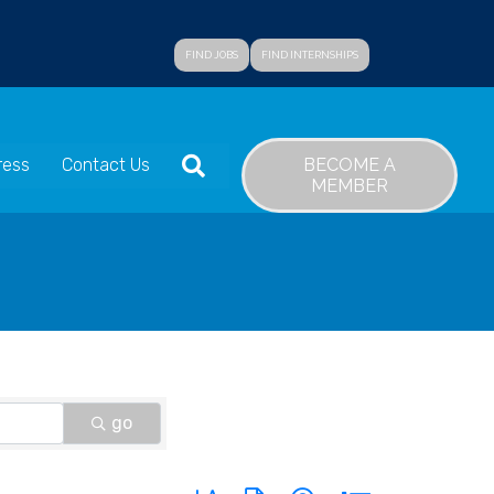
FIND JOBS
FIND INTERNSHIPS
SEARCH
BECOME A
ress
Contact Us
MEMBER
go
Button group with nested dropdown