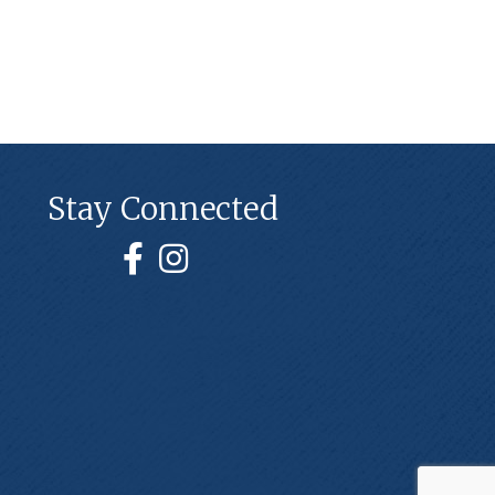
Stay Connected