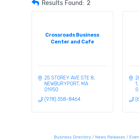
Results Found:
2
Crossroads Business
Center and Cafe
25 STOREY AVE STE 8
2
NEWBURYPORT
MA
1
01950
S
(978) 358-8464
(
Business Directory
News Releases
Even