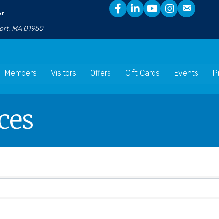
er
port, MA 01950
Members
Visitors
Offers
Gift Cards
Events
P
ces