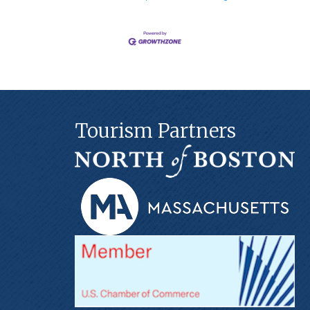
Tourism Partners