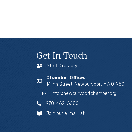
Get In Touch
Staff Directory
Chamber Office:
14 Inn Street, Newburyport MA 01950
info@newburyportchamber.org
978-462-6680
Join our e-mail list