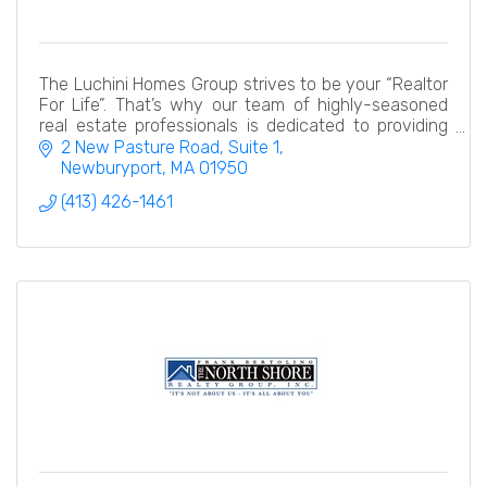
The Luchini Homes Group strives to be your “Realtor
For Life”. That’s why our team of highly-seasoned
real estate professionals is dedicated to providing
exceptional, and personalized service.
2 New Pasture Road, Suite 1
Newburyport
MA
01950
(413) 426-1461