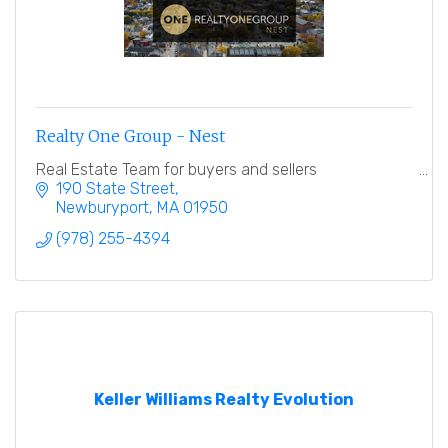
Realty One Group - Nest
Real Estate Team for buyers and sellers
190 State Street
Newburyport
MA
01950
(978) 255-4394
Keller Williams Realty Evolution