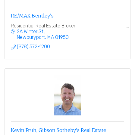
RE/MAX Bentley's
Residential Real Estate Broker
2A Winter St.
Newburyport
MA
01950
(978) 572-1200
Kevin Fruh, Gibson Sotheby's Real Estate