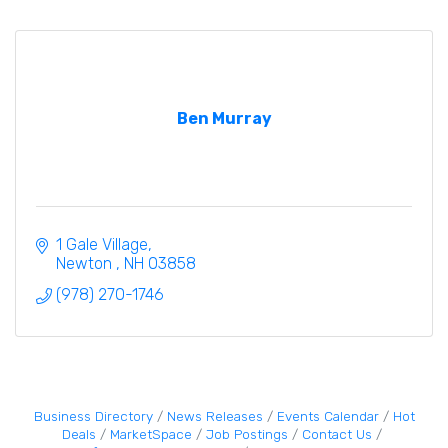
Ben Murray
1 Gale Village
Newton 
NH
03858
(978) 270-1746
Business Directory
News Releases
Events Calendar
Hot
Deals
MarketSpace
Job Postings
Contact Us