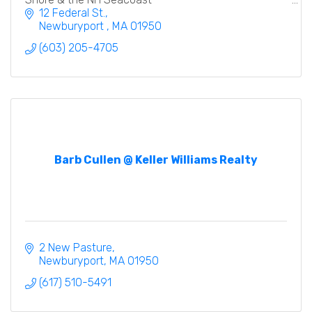
12 Federal St.
Newburyport 
MA
01950
(603) 205-4705
Barb Cullen @ Keller Williams Realty
2 New Pasture
Newburyport
MA
01950
(617) 510-5491