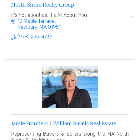
North Shore Realty Group
It's not about us, It's All About You
10 Maple Terrace
Newbury
MA
01951
(978) 255-4735
Jamie Frontiero | William Raveis Real Estate
Representing Buyers & Sellers along the MA North
Shore & the NH Seacoast