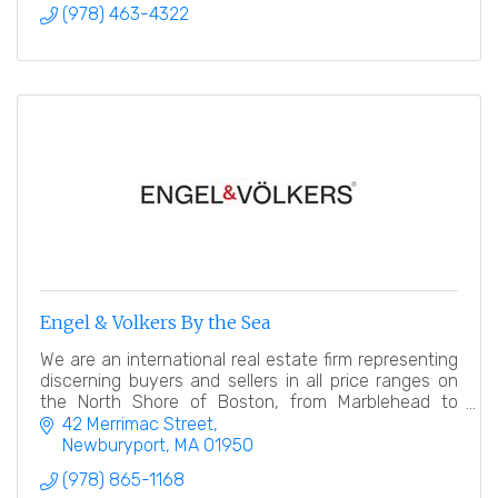
(978) 463-4322
Engel & Volkers By the Sea
We are an international real estate firm representing
discerning buyers and sellers in all price ranges on
the North Shore of Boston, from Marblehead to
Newburyport.
42 Merrimac Street
Newburyport
MA
01950
(978) 865-1168