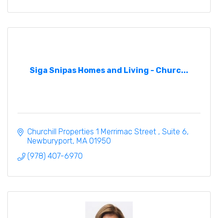
Siga Snipas Homes and Living - Churc...
Churchill Properties 1 Merrimac Street 
Suite 6
Newburyport
MA
01950
(978) 407-6970