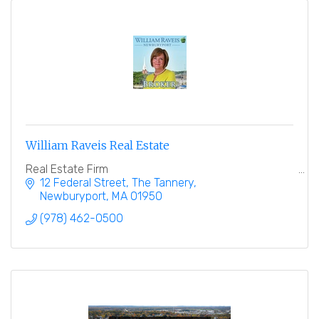
William Raveis Real Estate
Real Estate Firm
12 Federal Street
The Tannery
Newburyport
MA
01950
(978) 462-0500