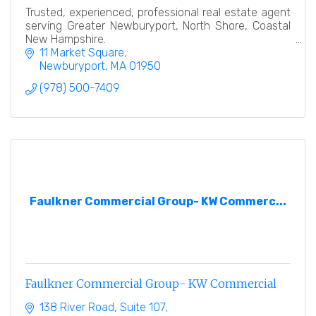
Trusted, experienced, professional real estate agent
serving Greater Newburyport, North Shore, Coastal
New Hampshire.
11 Market Square
Newburyport
MA
01950
(978) 500-7409
Faulkner Commercial Group- KW Commerc...
Faulkner Commercial Group- KW Commercial
138 River Road, Suite 107