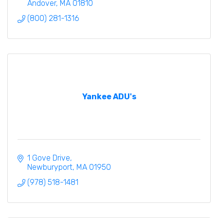
Andover
MA
01810
(800) 281-1316
Yankee ADU's
1 Gove Drive
Newburyport
MA
01950
(978) 518-1481