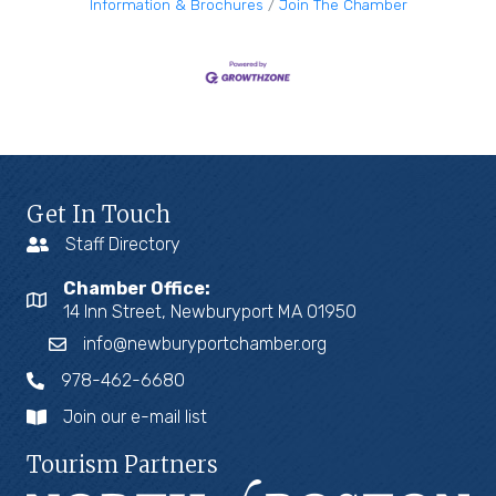
Information & Brochures
Join The Chamber
Get In Touch
Staff Directory
Chamber Office:
14 Inn Street, Newburyport MA 01950
info@newburyportchamber.org
978-462-6680
Join our e-mail list
Tourism Partners