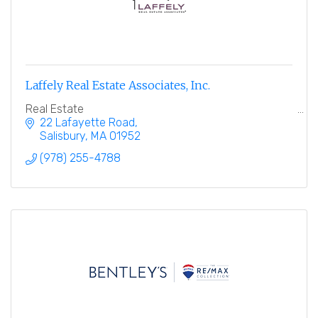
Laffely Real Estate Associates, Inc.
Real Estate
22 Lafayette Road
Salisbury
MA
01952
(978) 255-4788