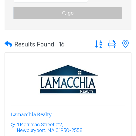
go
Button group with 
Results Found:
16
Lamacchia Realty
1 Merrimac Street #2
Newburyport
MA
01950-2558