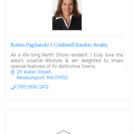
Robin Pagliarulo | Coldwell Banker Realty
As a life-long North Shore resident, I truly love the
area's coastal lifestyle & am delighted to share
special features of its distinctive towns.
29 Water Street
Newburyport
MA
01950
(781) 858-2412