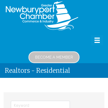
BECOME A MEMBER
Realtors - Residential