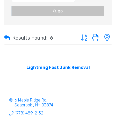
go
Button group with 
Results Found:
6
Lightning Fast Junk Removal
6 Maple Ridge Rd
Seabrook 
NH
03874
(978) 489-2152