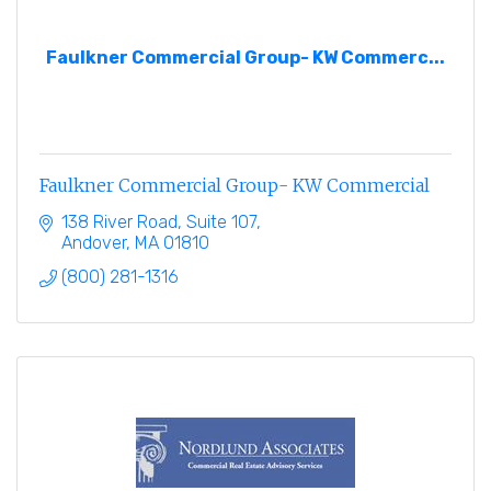
Faulkner Commercial Group- KW Commerc...
Faulkner Commercial Group- KW Commercial
138 River Road, Suite 107
Andover
MA
01810
(800) 281-1316