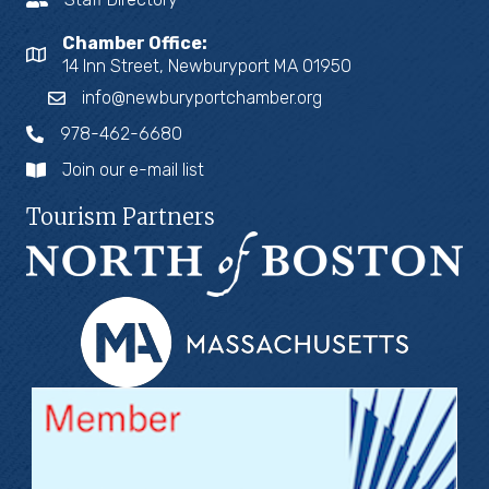
Chamber Office:
14 Inn Street, Newburyport MA 01950
info@newburyportchamber.org
978-462-6680
Join our e-mail list
Tourism Partners