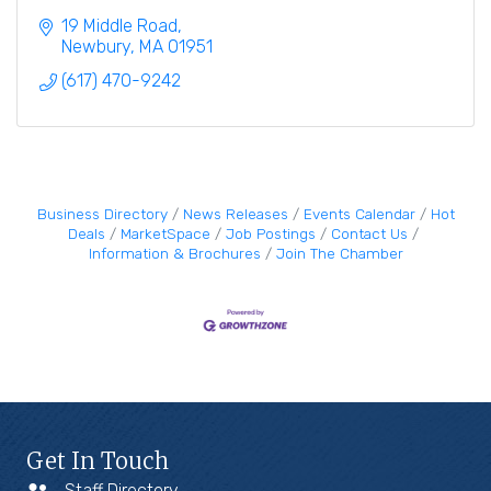
19 Middle Road
Newbury
MA
01951
(617) 470-9242
Business Directory
News Releases
Events Calendar
Hot
Deals
MarketSpace
Job Postings
Contact Us
Information & Brochures
Join The Chamber
Get In Touch
Staff Directory