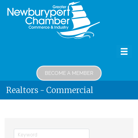
BECOME A MEMBER
Realtors - Commercial