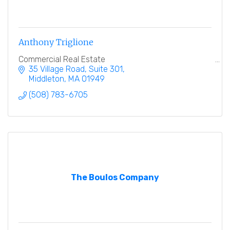
Anthony Triglione
Commercial Real Estate
35 Village Road
Suite 301
Middleton
MA
01949
(508) 783-6705
The Boulos Company