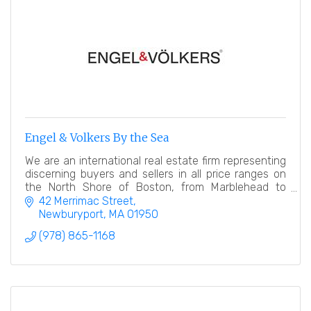
Engel & Volkers By the Sea
We are an international real estate firm representing
discerning buyers and sellers in all price ranges on
the North Shore of Boston, from Marblehead to
Newburyport.
42 Merrimac Street
Newburyport
MA
01950
(978) 865-1168