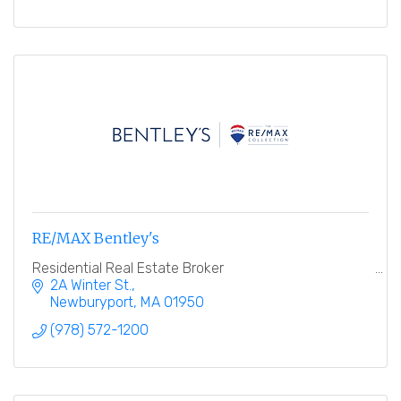
RE/MAX Bentley's
Residential Real Estate Broker
2A Winter St.
Newburyport
MA
01950
(978) 572-1200