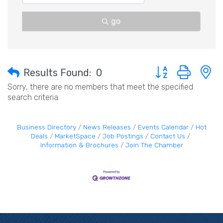
go
Button group with 
Results Found:
0
Sorry, there are no members that meet the specified
search criteria.
Business Directory
News Releases
Events Calendar
Hot
Deals
MarketSpace
Job Postings
Contact Us
Information & Brochures
Join The Chamber