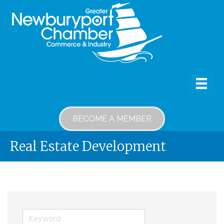
BECOME A MEMBER
Real Estate Development