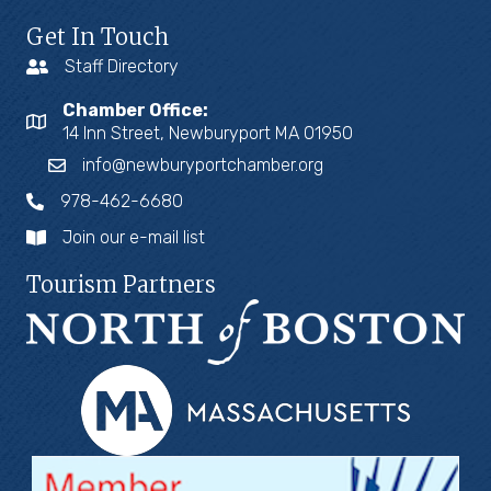
Get In Touch
Staff Directory
Chamber Office:
14 Inn Street, Newburyport MA 01950
info@newburyportchamber.org
978-462-6680
Join our e-mail list
Tourism Partners