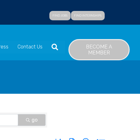
FIND JOBS
FIND INTERNSHIPS
SEARCH
BECOME A
ress
Contact Us
MEMBER
go
Button group with nested dropdown