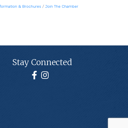
nformation & Brochures
Join The Chamber
Stay Connected