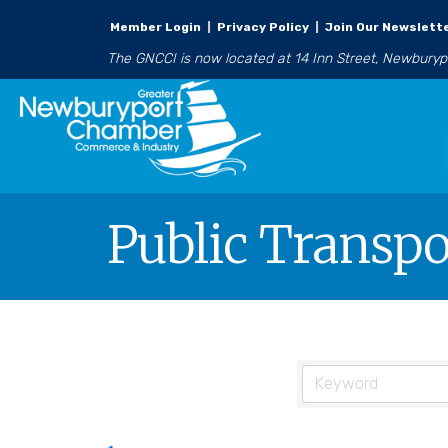
Member Login
|
Privacy Policy
|
Join Our Newslett
The GNCCI is now located at 14 Inn Street, Newbury
Public Transpo