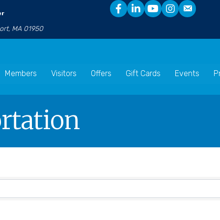
er
port, MA 01950
Members
Visitors
Offers
Gift Cards
Events
P
rtation