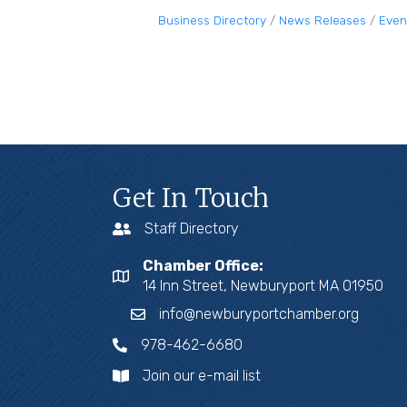
Business Directory
News Releases
Even
Get In Touch
Staff Directory
Chamber Office:
14 Inn Street, Newburyport MA 01950
info@newburyportchamber.org
978-462-6680
Join our e-mail list