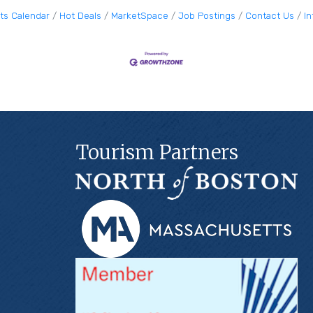
ts Calendar
Hot Deals
MarketSpace
Job Postings
Contact Us
I
Tourism Partners