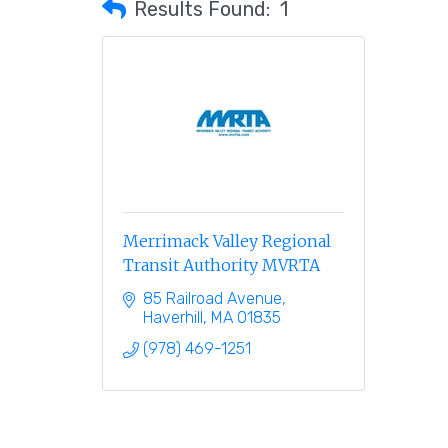
Results Found:
1
Merrimack Valley Regional
Transit Authority MVRTA
85 Railroad Avenue
Haverhill
MA
01835
(978) 469-1251