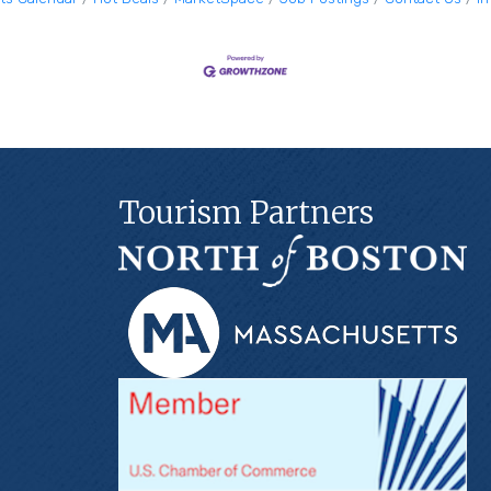
Tourism Partners