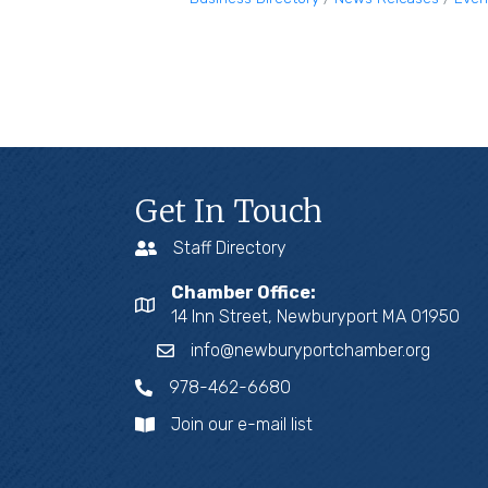
Get In Touch
Staff Directory
Chamber Office:
14 Inn Street, Newburyport MA 01950
info@newburyportchamber.org
978-462-6680
Join our e-mail list