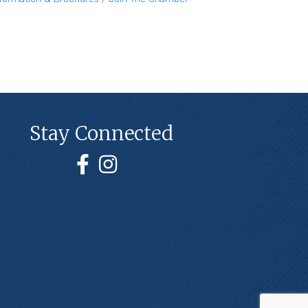
Stay Connected