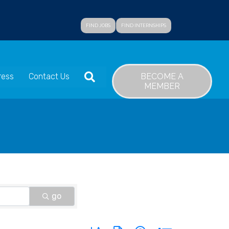
FIND JOBS
FIND INTERNSHIPS
SEARCH
BECOME A
ress
Contact Us
MEMBER
go
Button group with nested dropdown