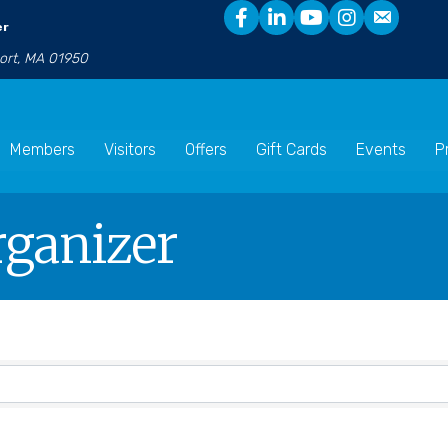
er
port, MA 01950
Members
Visitors
Offers
Gift Cards
Events
P
rganizer