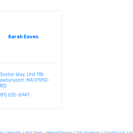
Sarah Eaves
 Boston Way
Unit 118
ewburyport
MA
01950-
182
781) 635-6947
ts Calendar
Hot Deals
MarketSpace
Job Postings
Contact Us
I