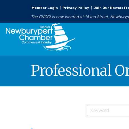
Member Login
|
Privacy Policy
|
Join Our Newslett
The GNCCI is now located at 14 Inn Street, Newbury
Professional O