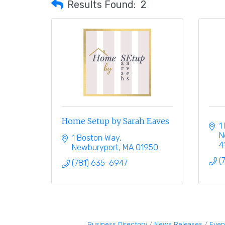
Results Found:
2
Home Setup by Sarah Eaves
1
N
1 Boston Way
4
Newburyport
MA
01950
(
(781) 635-6947
Business Directory
News Releases
Even