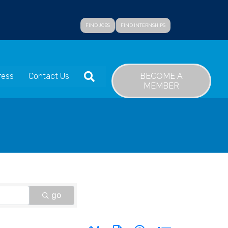
FIND JOBS
FIND INTERNSHIPS
SEARCH
BECOME A
ress
Contact Us
MEMBER
go
Button group with nested dropdown