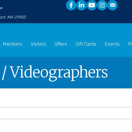
er
port, MA 01950
Members
Visitors
Offers
Gift Cards
Events
P
 / Videographers