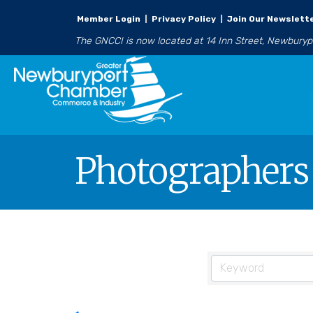
Member Login
|
Privacy Policy
|
Join Our Newslett
The GNCCI is now located at 14 Inn Street, Newbury
Photographers