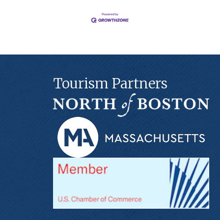
Tourism Partners