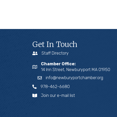
Get In Touch
Staff Directory
Chamber Office:
14 Inn Street, Newburyport MA 01950
info@newburyportchamber.org
978-462-6680
Join our e-mail list