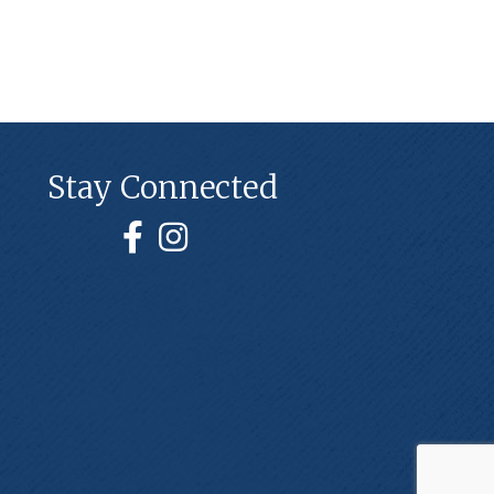
Stay Connected