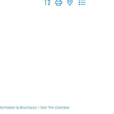
nformation & Brochures
Join The Chamber