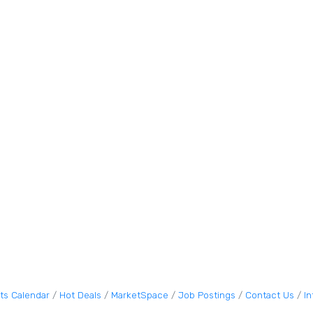
ts Calendar
Hot Deals
MarketSpace
Job Postings
Contact Us
I