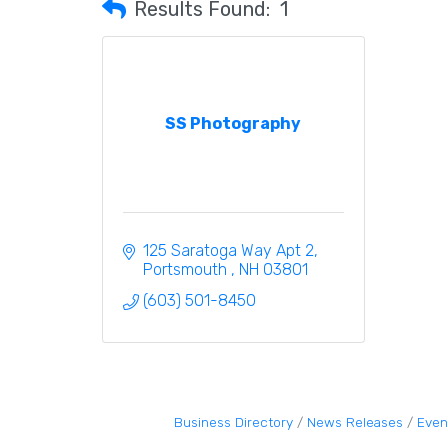
Results Found:
1
SS Photography
125 Saratoga Way Apt 2
Portsmouth 
NH
03801
(603) 501-8450
Business Directory
News Releases
Even