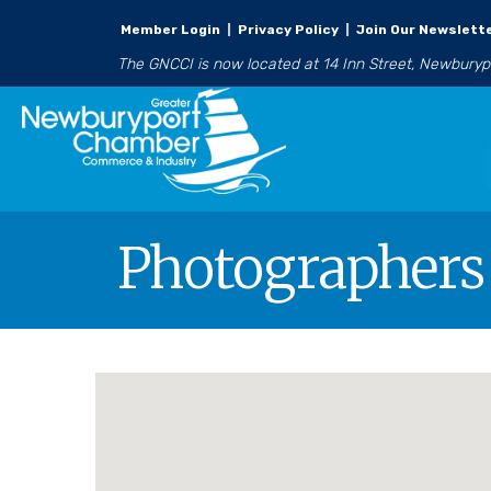
Member Login
|
Privacy Policy
|
Join Our Newslett
The GNCCI is now located at 14 Inn Street, Newbury
Photographers