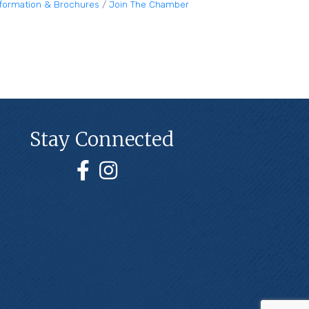
nformation & Brochures
Join The Chamber
Stay Connected