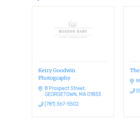
Kerry Goodwin
The 
Photography
M
8 Prospect Street
(
GEORGETOWN
MA
01833
(781) 367-5502