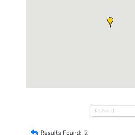
Results Found:
2