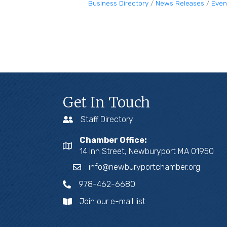
Business Directory
News Releases
Even
Get In Touch
Staff Directory
Chamber Office:
14 Inn Street, Newburyport MA 01950
info@newburyportchamber.org
978-462-6680
Join our e-mail list