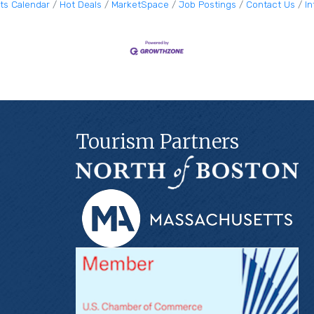
ts Calendar
Hot Deals
MarketSpace
Job Postings
Contact Us
I
Tourism Partners