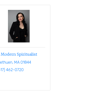
Modern Spiritualist
ethuen
MA
01844
617) 462-0720