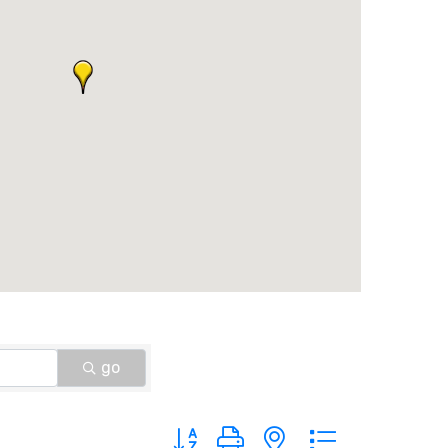
go
Button group with nested dropdown