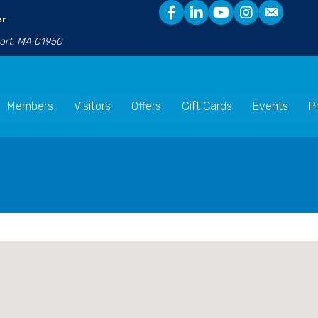
er
port, MA 01950
Members
Visitors
Offers
Gift Cards
Events
P