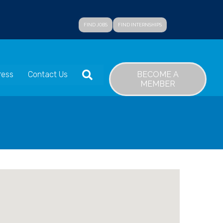
FIND JOBS
FIND INTERNSHIPS
SEARCH
BECOME A
ress
Contact Us
MEMBER