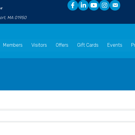
er
port, MA 01950
Members
Visitors
Offers
Gift Cards
Events
P