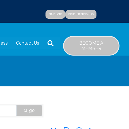
FIND JOBS
FIND INTERNSHIPS
SEARCH
BECOME A
ress
Contact Us
MEMBER
go
Button group with nested dropdown