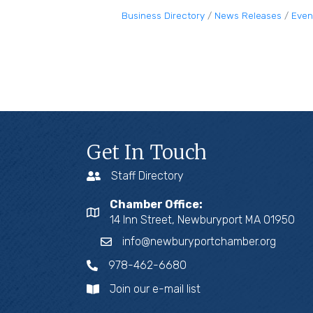
Business Directory
News Releases
Even
Get In Touch
Staff Directory
Chamber Office:
14 Inn Street, Newburyport MA 01950
info@newburyportchamber.org
978-462-6680
Join our e-mail list