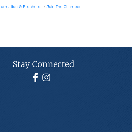
nformation & Brochures
Join The Chamber
Stay Connected