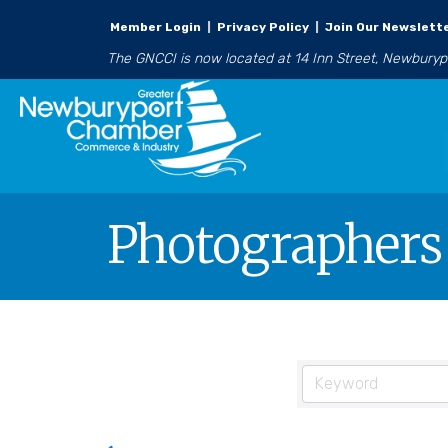
Member Login
|
Privacy Policy
|
Join Our Newslett
The GNCCI is now located at 14 Inn Street, Newbury
Photographers