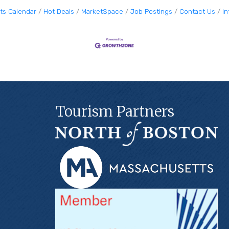
ts Calendar
Hot Deals
MarketSpace
Job Postings
Contact Us
I
Tourism Partners