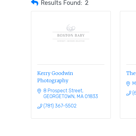
Results Found:
2
Kerry Goodwin
The 
Photography
M
8 Prospect Street
(
GEORGETOWN
MA
01833
(781) 367-5502