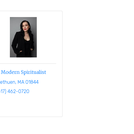
Modern Spiritualist
ethuen
MA
01844
617) 462-0720