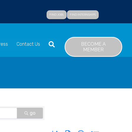
FIND JOBS
FIND INTERNSHIPS
SEARCH
BECOME A
ress
Contact Us
MEMBER
go
Button group with nested dropdown