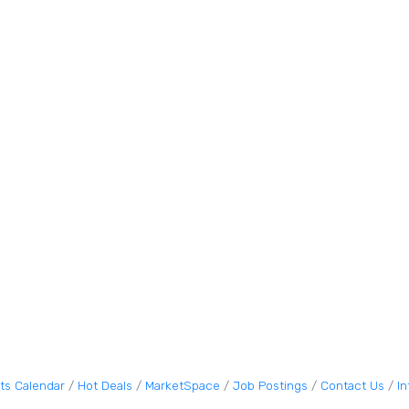
ts Calendar
Hot Deals
MarketSpace
Job Postings
Contact Us
I