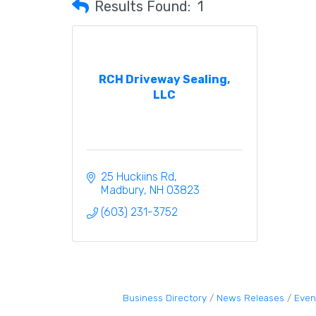
Results Found:
1
RCH Driveway Sealing,
LLC
25 Huckiins Rd
Madbury
NH
03823
(603) 231-3752
Business Directory
News Releases
Even