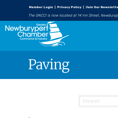
Member Login
|
Privacy Policy
|
Join Our Newslett
The GNCCI is now located at 14 Inn Street, Newbury
Paving