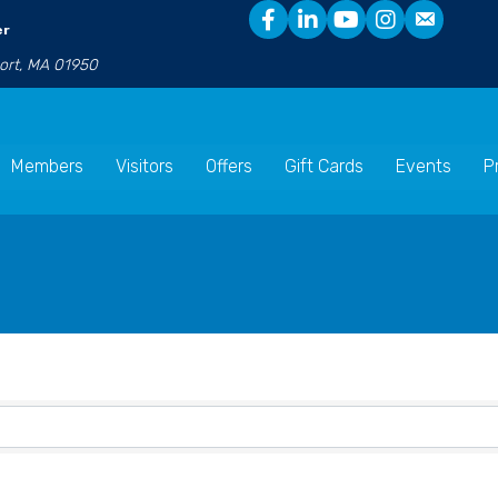
er
port, MA 01950
Members
Visitors
Offers
Gift Cards
Events
P