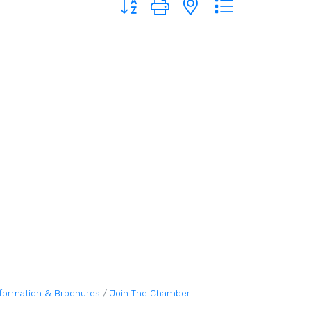
nformation & Brochures
Join The Chamber