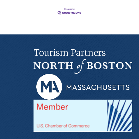
Tourism Partners