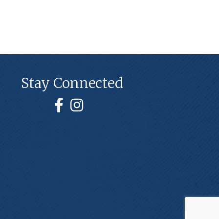
Stay Connected