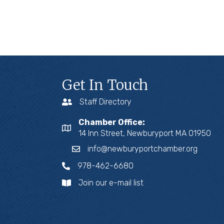
Get In Touch
Staff Directory
Chamber Office:
14 Inn Street, Newburyport MA 01950
info@newburyportchamber.org
978-462-6680
Join our e-mail list