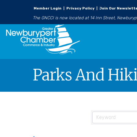
Member Login
|
Privacy Policy
|
Join Our Newslett
The GNCCI is now located at 14 Inn Street, Newbury
Parks And Hiki