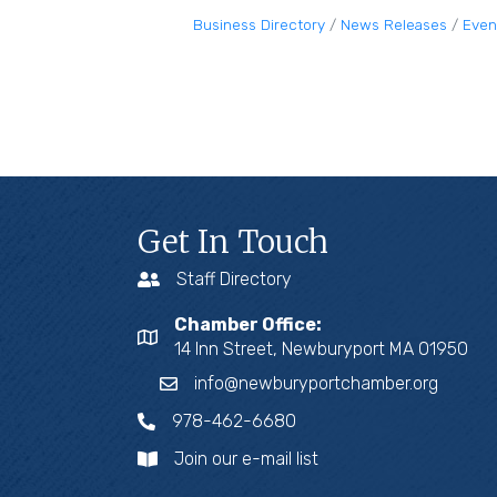
Business Directory
News Releases
Even
Get In Touch
Staff Directory
Chamber Office:
14 Inn Street, Newburyport MA 01950
info@newburyportchamber.org
978-462-6680
Join our e-mail list