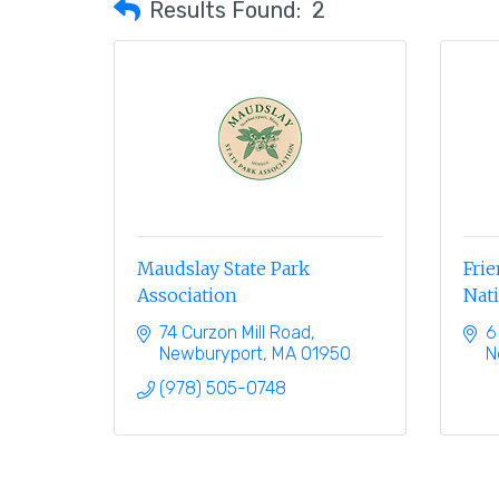
Results Found:
2
Maudslay State Park
Frie
Association
Nati
74 Curzon Mill Road
6
Newburyport
MA
01950
N
(978) 505-0748