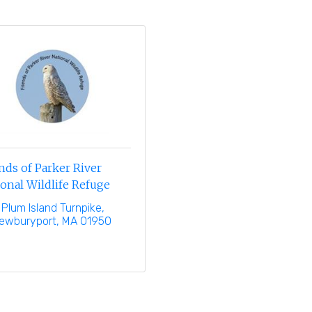
nds of Parker River
onal Wildlife Refuge
 Plum Island Turnpike
ewburyport
MA
01950