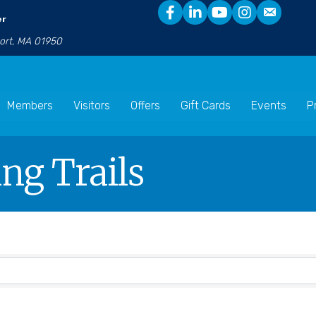
er
port, MA 01950
Members
Visitors
Offers
Gift Cards
Events
P
ng Trails