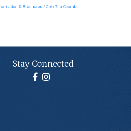
nformation & Brochures
Join The Chamber
Stay Connected