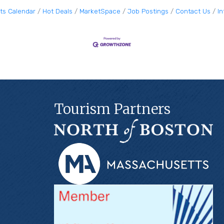
ts Calendar
Hot Deals
MarketSpace
Job Postings
Contact Us
I
Tourism Partners