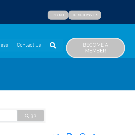
FIND JOBS
FIND INTERNSHIPS
SEARCH
BECOME A
ress
Contact Us
MEMBER
go
Button group with nested dropdown