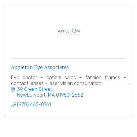
Appleton Eye Associates
Eye doctor - optical sales - fashion frames -
contact lenses - laser vision consultation.
39 Green Street
Newburyport
MA
01950-2652
(978) 465-8761