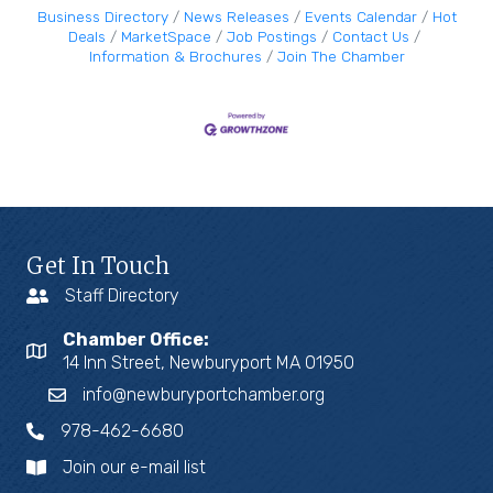
Business Directory
News Releases
Events Calendar
Hot
Deals
MarketSpace
Job Postings
Contact Us
Information & Brochures
Join The Chamber
Get In Touch
Staff Directory
Chamber Office:
14 Inn Street, Newburyport MA 01950
info@newburyportchamber.org
978-462-6680
Join our e-mail list