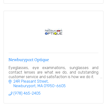
Newburyport Optique
Eyeglasses, eye examinations, sunglasses and
contact lenses are what we do, and outstanding
customer service and satisfaction is how we do it.
24R Pleasant Street
Newburyport
MA
01950-6605
(978) 465-2405