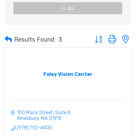
go
Button group with 
Results Found:
3
Foley Vision Center
100 Macy Street
Suite K
Amesbury
MA
01913
(978) 792-4400