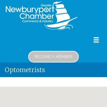
BECOME A MEMBER
Optometrists