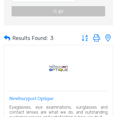
go
Button group with 
Results Found:
3
Newburyport Optique
Eyeglasses, eye examinations, sunglasses and
contact lenses are what we do, and outstanding