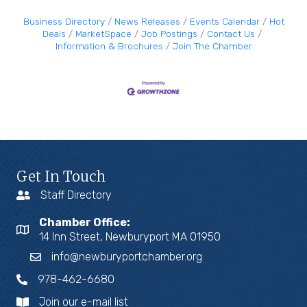
Business Directory
News Releases
Events Calendar
Hot
Deals
MarketSpace
Job Postings
Contact Us
Information & Brochures
Join The Chamber
Get In Touch
Staff Directory
Chamber Office:
14 Inn Street, Newburyport MA 01950
info@newburyportchamber.org
978-462-6680
Join our e-mail list