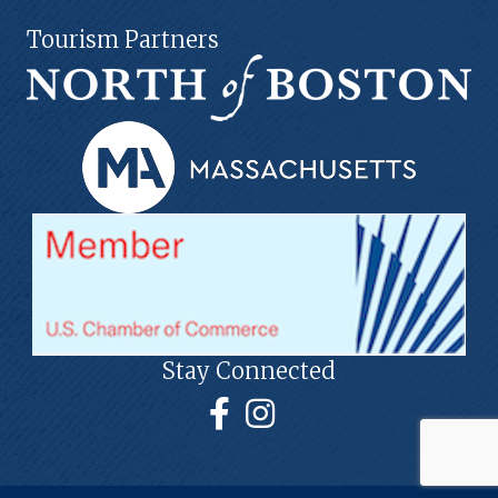
Tourism Partners
Stay Connected