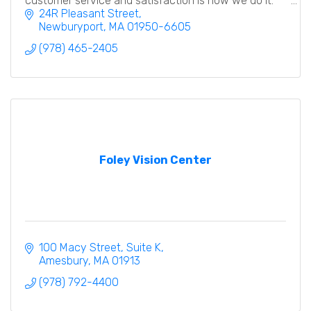
customer service and satisfaction is how we do it.
24R Pleasant Street
Newburyport
MA
01950-6605
(978) 465-2405
Foley Vision Center
100 Macy Street
Suite K
Amesbury
MA
01913
(978) 792-4400