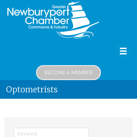
BECOME A MEMBER
Optometrists