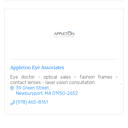
Appleton Eye Associates
Eye doctor - optical sales - fashion frames -
contact lenses - laser vision consultation.
39 Green Street
Newburyport
MA
01950-2652
(978) 465-8761