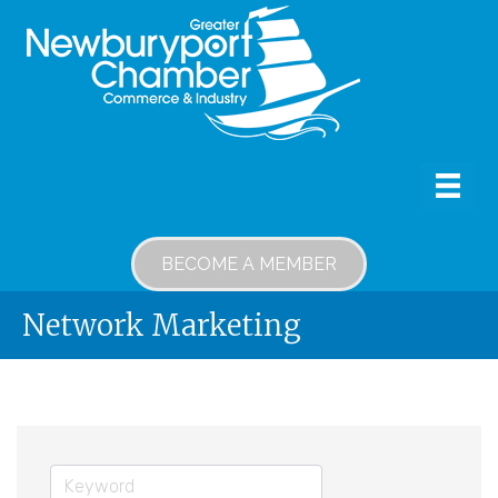
BECOME A MEMBER
Network Marketing