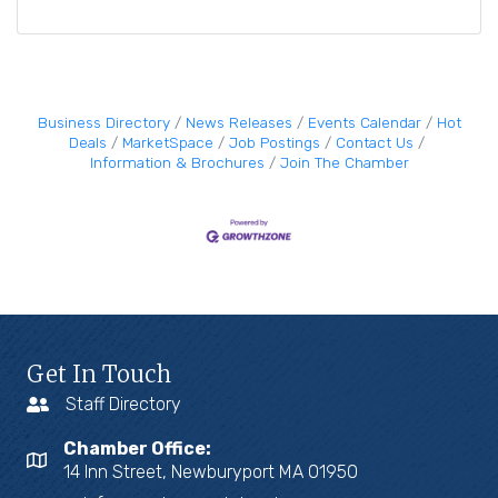
Business Directory
News Releases
Events Calendar
Hot
Deals
MarketSpace
Job Postings
Contact Us
Information & Brochures
Join The Chamber
Get In Touch
Staff Directory
Chamber Office:
14 Inn Street, Newburyport MA 01950