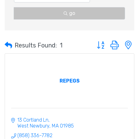
go
Button group with 
Results Found:
1
REPEGS
13 Cortland Ln
West Newbury
MA
01985
(858) 336-7782