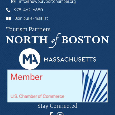
info@newburyportchamber.org
978-462-6680
Join our e-mail list
Tourism Partners
Stay Connected