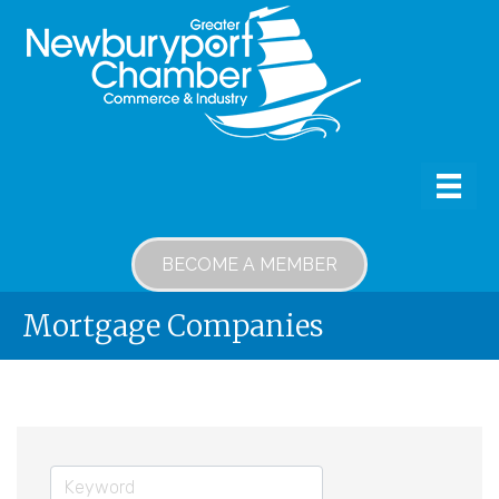
BECOME A MEMBER
Mortgage Companies