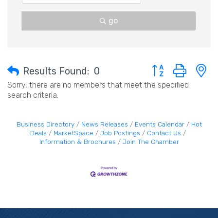
go
Button group with 
Results Found:
0
Sorry, there are no members that meet the specified
search criteria.
Business Directory
News Releases
Events Calendar
Hot
Deals
MarketSpace
Job Postings
Contact Us
Information & Brochures
Join The Chamber