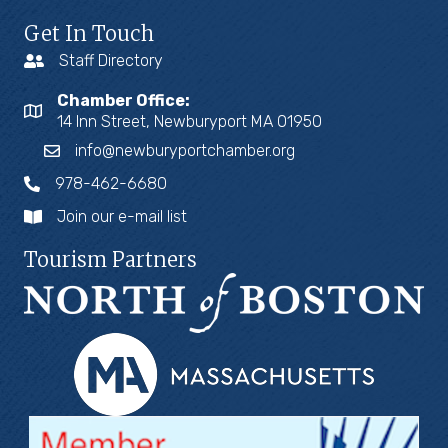
Get In Touch
Staff Directory
Chamber Office:
14 Inn Street, Newburyport MA 01950
info@newburyportchamber.org
978-462-6680
Join our e-mail list
Tourism Partners