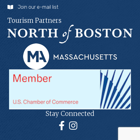
Join our e-mail list
Tourism Partners
Stay Connected