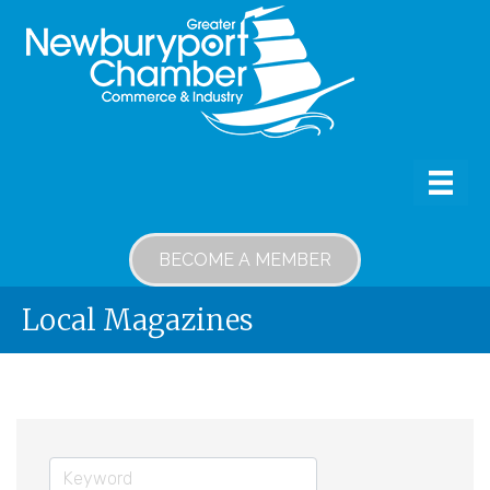
BECOME A MEMBER
Local Magazines