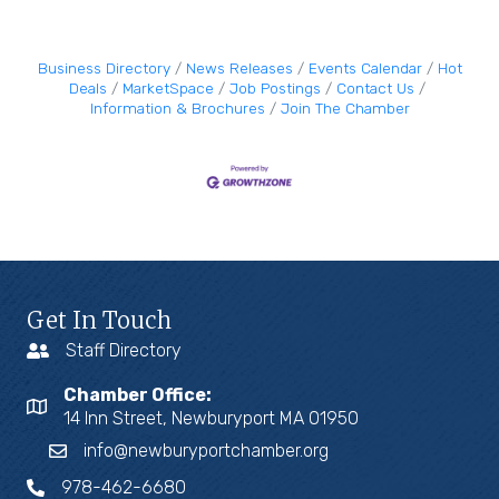
Business Directory
News Releases
Events Calendar
Hot
Deals
MarketSpace
Job Postings
Contact Us
Information & Brochures
Join The Chamber
Get In Touch
Staff Directory
Chamber Office:
14 Inn Street, Newburyport MA 01950
info@newburyportchamber.org
978-462-6680