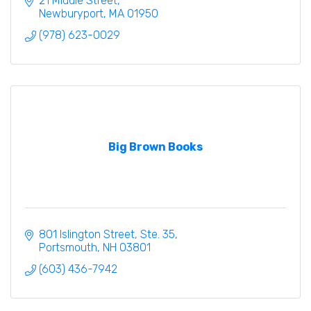
21 Middle Street
Newburyport
MA
01950
(978) 623-0029
Big Brown Books
801 Islington Street, Ste. 35
Portsmouth
NH
03801
(603) 436-7942