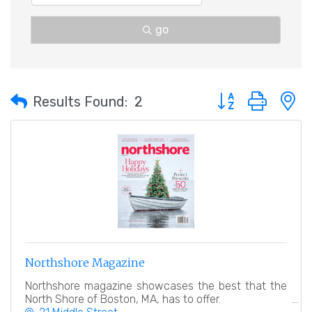
go
Button group with 
Results Found:
2
Northshore Magazine
Northshore magazine showcases the best that the
North Shore of Boston, MA, has to offer.