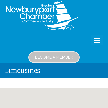
BECOME A MEMBER
Limousines