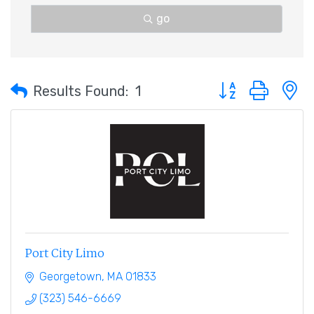
go
Button group with 
Results Found:
1
Port City Limo
Georgetown
MA
01833
(323) 546-6669