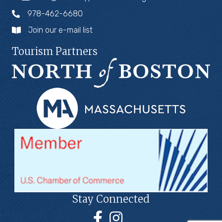
978-462-6680
Join our e-mail list
Tourism Partners
Stay Connected