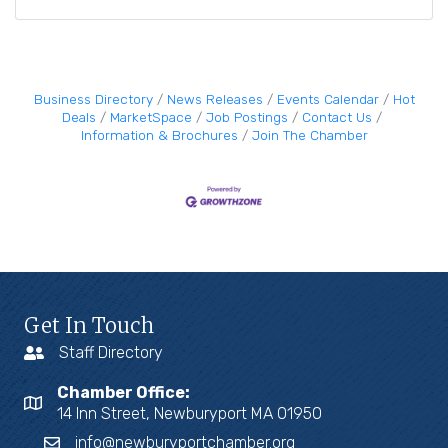
Business Directory
News Releases
Events Calendar
Hot
Deals
MarketSpace
Job Postings
Contact Us
Information & Brochures
Join The Chamber
Get In Touch
Staff Directory
Chamber Office:
14 Inn Street, Newburyport MA 01950
info@newburyportchamber.org