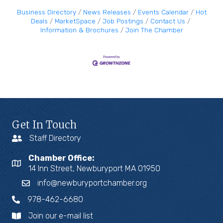
Business Directory
News Releases
Events Calendar
Hot
Deals
MarketSpace
Job Postings
Contact Us
Information & Brochures
Join The Chamber
Get In Touch
Staff Directory
Chamber Office:
14 Inn Street, Newburyport MA 01950
info@newburyportchamber.org
978-462-6680
Join our e-mail list