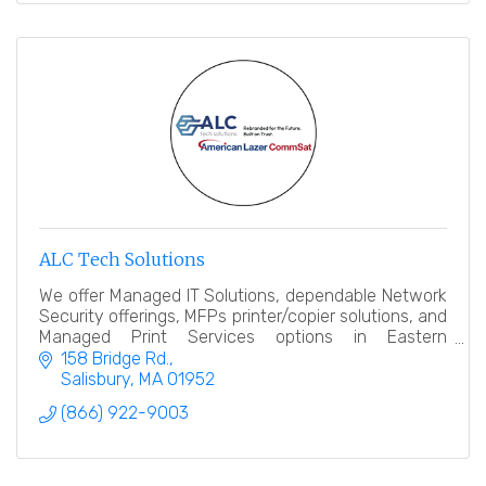
ALC Tech Solutions
We offer Managed IT Solutions, dependable Network
Security offerings, MFPs printer/copier solutions, and
Managed Print Services options in Eastern
Massachusetts & Southern New Hampshire regions.
158 Bridge Rd.
Salisbury
MA
01952
(866) 922-9003