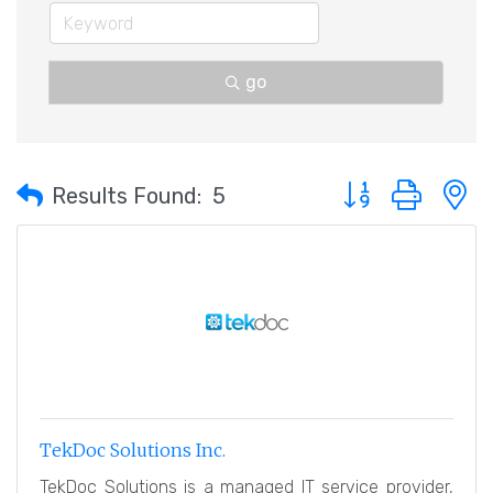
go
Button group with 
Results Found:
5
TekDoc Solutions Inc.
TekDoc Solutions is a managed IT service provider,