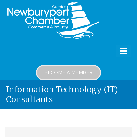
BECOME A MEMBER
Information Technology (IT)
Consultants