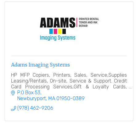
Adams Imaging Systems
HP MFP Copiers, Printers, Sales, Service,Supplies
Leasing/Rentals, On-site, Service & Support. Credit
Card Processing Services,Gift & Loyalty Cards,
Terminals, e-commerce, ATM Machines, POS
P.O Box 53
Solutions
Newburyport
MA
01950-0389
(978) 462-9206