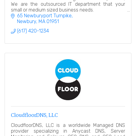
We are the outsourced IT department that your
small or medium sized business needs.
65 Newburyport Turnpike
Newbury
MA
01951
(617) 420-1234
CloudfloorDNS, LLC
CloudfloorDNS, LLC is a worldwide Managed DNS
provider specializing in Anycast DNS, Server