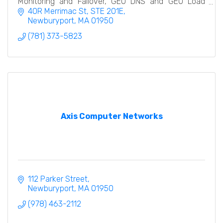
Monitoring and Failover, GEO DNS and GEO Load
Balancing. We offer both Primary and Secondary
40R Merrimac St
STE 201E
DNS Services.
Newburyport
MA
01950
(781) 373-5823
Axis Computer Networks
112 Parker Street
Newburyport
MA
01950
(978) 463-2112