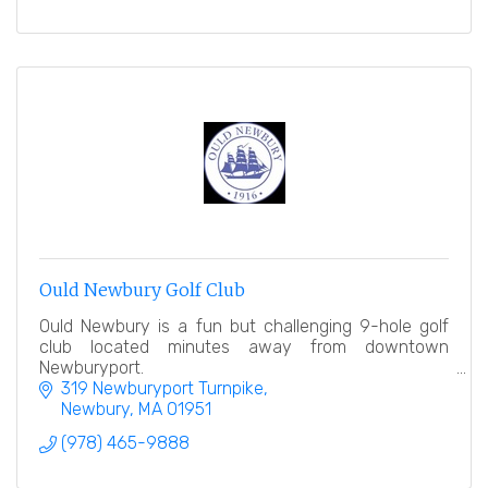
Ould Newbury Golf Club
Ould Newbury is a fun but challenging 9-hole golf
club located minutes away from downtown
Newburyport.
319 Newburyport Turnpike
Newbury
MA
01951
(978) 465-9888