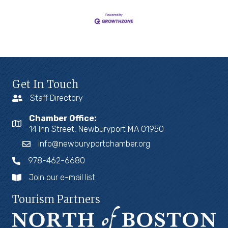
Get In Touch
Staff Directory
Chamber Office:
14 Inn Street, Newburyport MA 01950
info@newburyportchamber.org
978-462-6680
Join our e-mail list
Tourism Partners