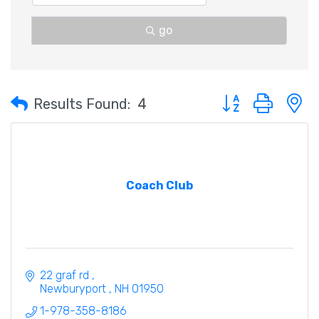
go
Button group with 
Results Found:
4
Coach Club
22 graf rd 
Newburyport 
NH
01950
1-978-358-8186