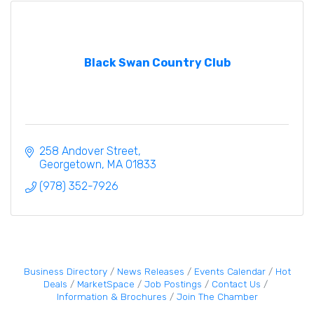
Black Swan Country Club
258 Andover Street
Georgetown
MA
01833
(978) 352-7926
Business Directory
News Releases
Events Calendar
Hot
Deals
MarketSpace
Job Postings
Contact Us
Information & Brochures
Join The Chamber