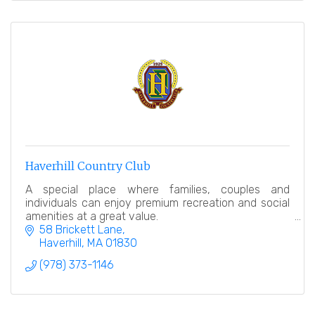
Haverhill Country Club
A special place where families, couples and
individuals can enjoy premium recreation and social
amenities at a great value.
58 Brickett Lane
Haverhill
MA
01830
(978) 373-1146