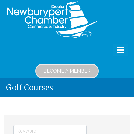
BECOME A MEMBER
Golf Courses