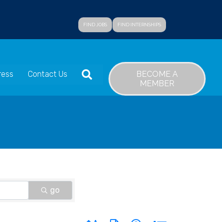
FIND JOBS
FIND INTERNSHIPS
SEARCH
BECOME A
ress
Contact Us
MEMBER
go
Button group with nested dropdown