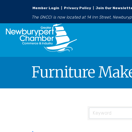
Member Login
|
Privacy Policy
|
Join Our Newslett
The GNCCI is now located at 14 Inn Street, Newbury
Furniture Mak