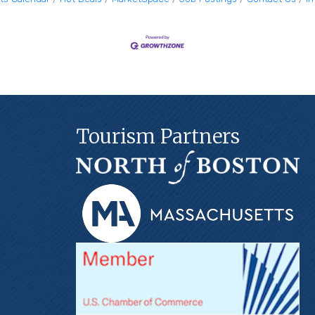
Tourism Partners