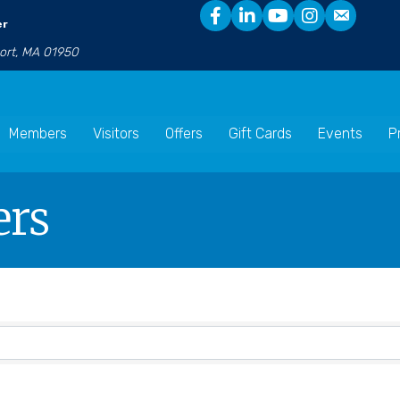
er
port, MA 01950
Members
Visitors
Offers
Gift Cards
Events
P
ers