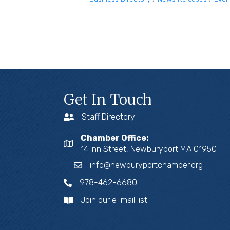
Get In Touch
Staff Directory
Chamber Office:
14 Inn Street, Newburyport MA 01950
info@newburyportchamber.org
978-462-6680
Join our e-mail list