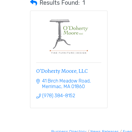
Results Found:
1
O'Doherty Moore, LLC
41 Birch Meadow Road
Merrimac
MA
01860
(978) 384-8152
Business Directory
News Releases
Even