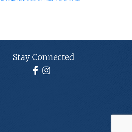
Stay Connected