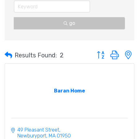
go
Button group with 
Results Found:
2
Baran Home
49 Pleasant Street
Newburyport
MA
01950