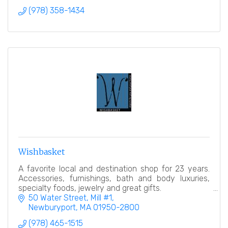
(978) 358-1434
Wishbasket
A favorite local and destination shop for 23 years.
Accessories, furnishings, bath and body luxuries,
specialty foods, jewelry and great gifts.
50 Water Street, Mill #1
Newburyport
MA
01950-2800
(978) 465-1515