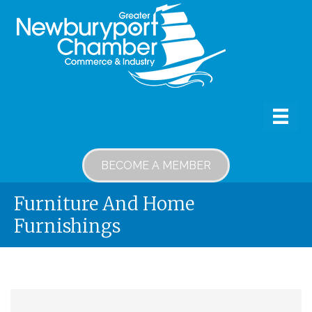
BECOME A MEMBER
Furniture And Home
Furnishings