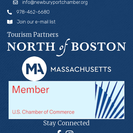
info@newburyportchamber.org
978-462-6680
Join our e-mail list
Tourism Partners
Stay Connected