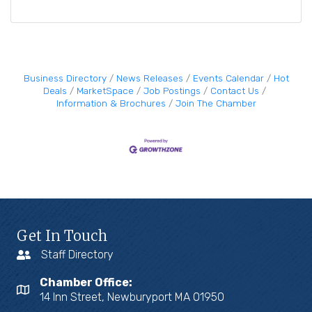
Business Directory
News Releases
Events Calendar
Hot
Deals
MarketSpace
Job Postings
Contact Us
Information & Brochures
Join The Chamber
Get In Touch
Staff Directory
Chamber Office:
14 Inn Street, Newburyport MA 01950