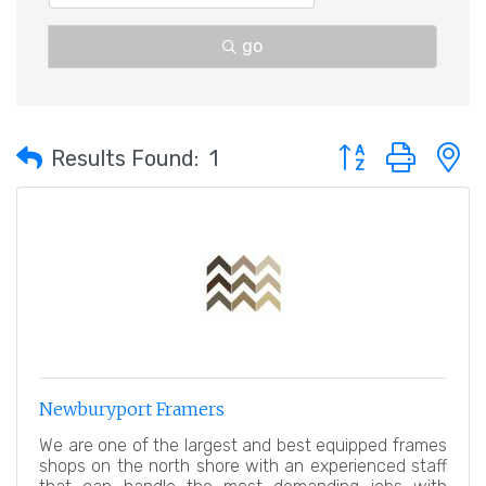
go
Button group with 
Results Found:
1
Newburyport Framers
We are one of the largest and best equipped frames
shops on the north shore with an experienced staff