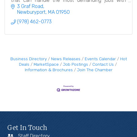
that can handle the most demanding jobs with
meticulous care and attention to detail.
3 Graf Road
Newburyport
MA
01950
(978) 462-0773
Business Directory
News Releases
Events Calendar
Hot
Deals
MarketSpace
Job Postings
Contact Us
Information & Brochures
Join The Chamber
Get In Touch
Staff Directory