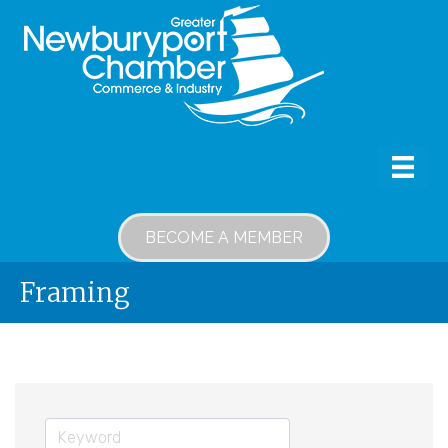
BECOME A MEMBER
Framing