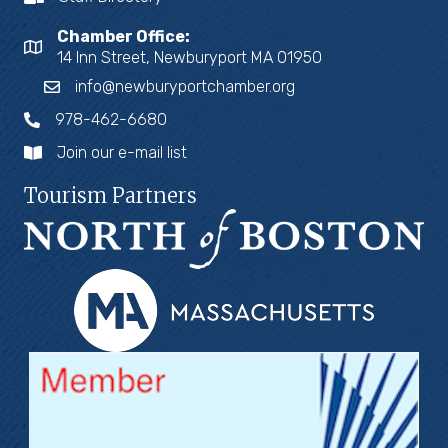
Chamber Office:
14 Inn Street, Newburyport MA 01950
info@newburyportchamber.org
978-462-6680
Join our e-mail list
Tourism Partners