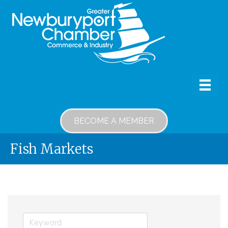
BECOME A MEMBER
Fish Markets