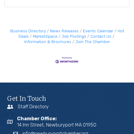
Business Directory
News Releases
Events Calendar
Hot
Deals
MarketSpace
Job Postings
Contact Us
Information & Brochures
Join The Chamber
Get In Touch
Staff Directory
Chamber Office:
14 Inn Street, Newburyport MA 01950
info@newburyportchamber.org