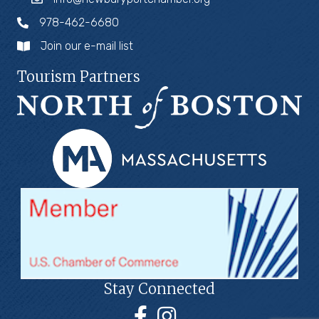
978-462-6680
Join our e-mail list
Tourism Partners
Stay Connected