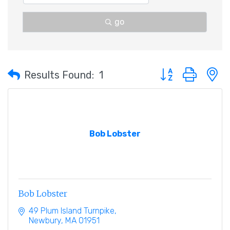
go
Button group with 
Results Found:
1
Bob Lobster
Bob Lobster
49 Plum Island Turnpike
Newbury
MA
01951