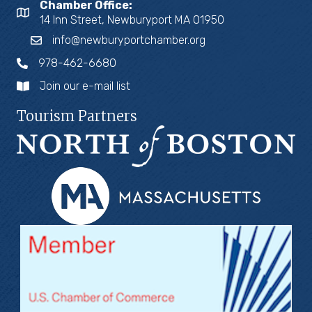
Chamber Office:
14 Inn Street, Newburyport MA 01950
info@newburyportchamber.org
978-462-6680
Join our e-mail list
Tourism Partners