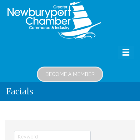
BECOME A MEMBER
Facials