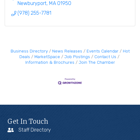
Newburyport
MA
01950
(978) 255-7781
Business Directory
News Releases
Events Calendar
Hot
Deals
MarketSpace
Job Postings
Contact Us
Information & Brochures
Join The Chamber
Get In Touch
Staff Directory