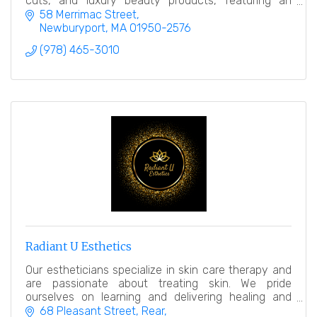
cuts, and luxury beauty products, featuring an
award-winning makeup counter.
58 Merrimac Street
Newburyport
MA
01950-2576
(978) 465-3010
Radiant U Esthetics
Our estheticians specialize in skin care therapy and
are passionate about treating skin. We pride
ourselves on learning and delivering healing and
relaxing treatments.
68 Pleasant Street
Rear