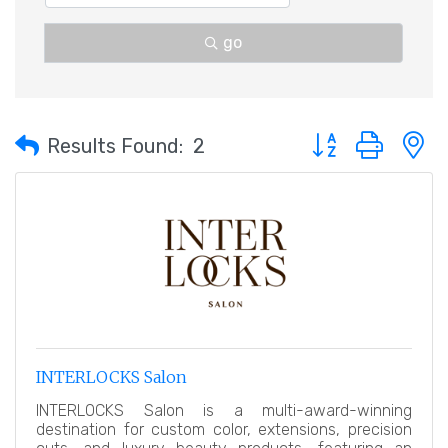
go
Button group with 
Results Found:
2
INTERLOCKS Salon
INTERLOCKS Salon is a multi-award-winning
destination for custom color, extensions, precision