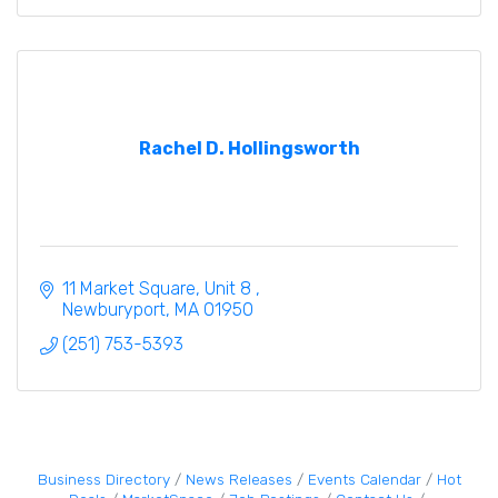
Rachel D. Hollingsworth
11 Market Square
Unit 8 
Newburyport
MA
01950
(251) 753-5393
Business Directory
News Releases
Events Calendar
Hot