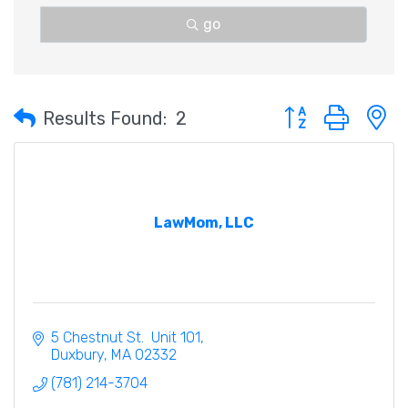
go
Button group with 
Results Found:
2
LawMom, LLC
5 Chestnut St.  Unit 101
Duxbury
MA
02332
(781) 214-3704