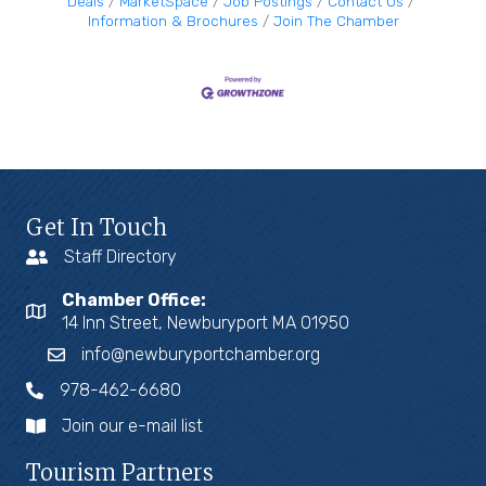
Deals
MarketSpace
Job Postings
Contact Us
Information & Brochures
Join The Chamber
Get In Touch
Staff Directory
Chamber Office:
14 Inn Street, Newburyport MA 01950
info@newburyportchamber.org
978-462-6680
Join our e-mail list
Tourism Partners