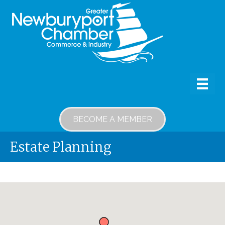
BECOME A MEMBER
Estate Planning