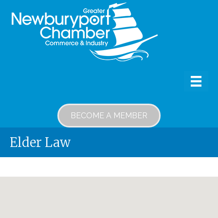
BECOME A MEMBER
Elder Law