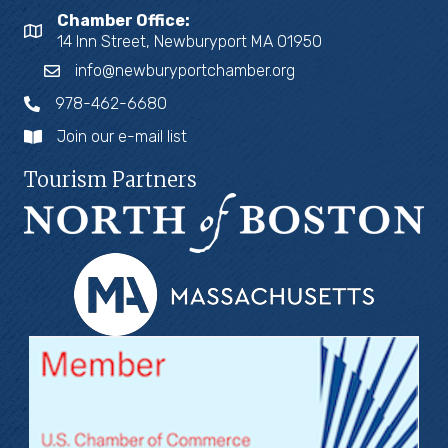
Chamber Office:
14 Inn Street, Newburyport MA 01950
info@newburyportchamber.org
978-462-6680
Join our e-mail list
Tourism Partners