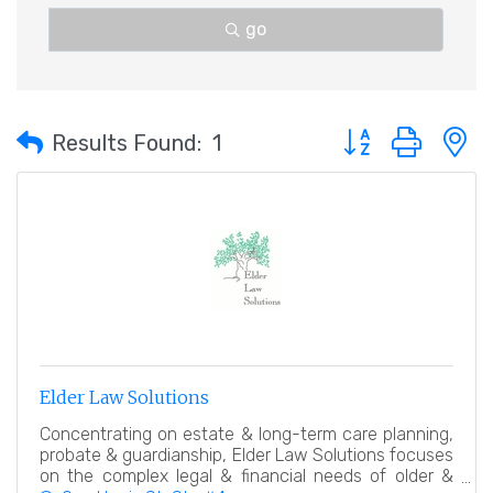
go
Button group with 
Results Found:
1
Elder Law Solutions
Concentrating on estate & long-term care planning,
probate & guardianship, Elder Law Solutions focuses
on the complex legal & financial needs of older &