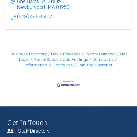
disabled adults & their families.
One Harris St, Ste #4
Newburyport
MA
01950
(978) 465-5407
Business Directory
News Releases
Events Calendar
Hot
Deals
MarketSpace
Job Postings
Contact Us
Information & Brochures
Join The Chamber
Get In Touch
Staff Directory