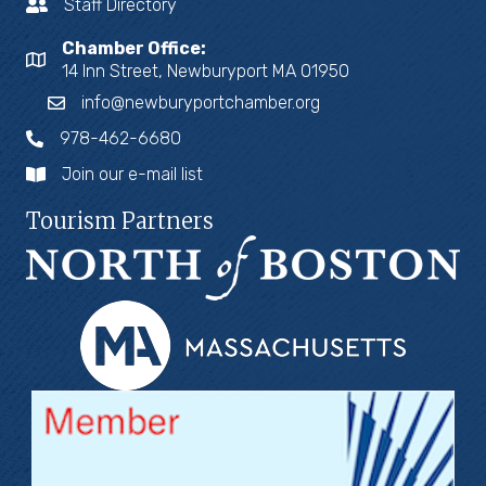
Staff Directory
Chamber Office:
14 Inn Street, Newburyport MA 01950
info@newburyportchamber.org
978-462-6680
Join our e-mail list
Tourism Partners