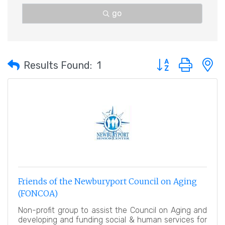
go
Button group with 
Results Found:
1
Friends of the Newburyport Council on Aging
(FONCOA)
Non-profit group to assist the Council on Aging and
developing and funding social & human services for