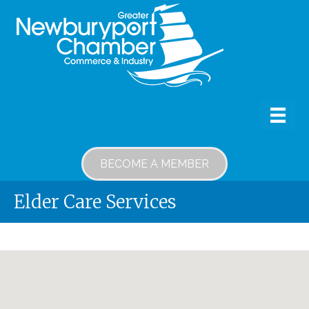
BECOME A MEMBER
Elder Care Services