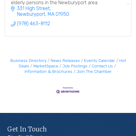
elderly persons in the Newburyport area.
331 High Street
Newburyport
MA
01950
(978) 463-8112
Business Directory
News Releases
Events Calendar
Hot
Deals
MarketSpace
Job Postings
Contact Us
Information & Brochures
Join The Chamber
Get In Touch