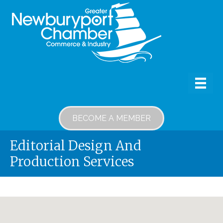
BECOME A MEMBER
Editorial Design And
Production Services