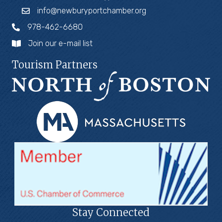
info@newburyportchamber.org
978-462-6680
Join our e-mail list
Tourism Partners
Stay Connected