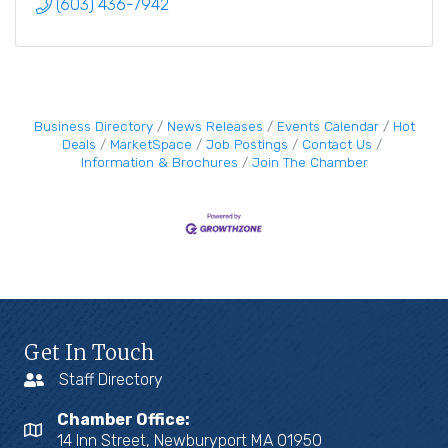
(603) 436-7942
Business Directory
News Releases
Events Calendar
Hot
Deals
MarketSpace
Job Postings
Contact Us
Information & Brochures
Join The Chamber
Get In Touch
Staff Directory
Chamber Office:
14 Inn Street, Newburyport MA 01950