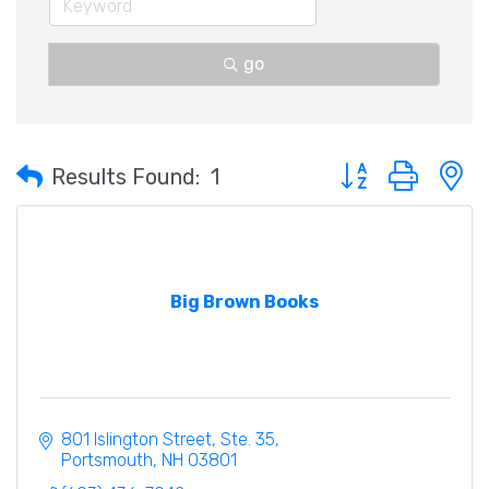
go
Button group with 
Results Found:
1
Big Brown Books
801 Islington Street, Ste. 35
Portsmouth
NH
03801