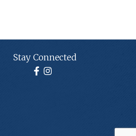
Stay Connected