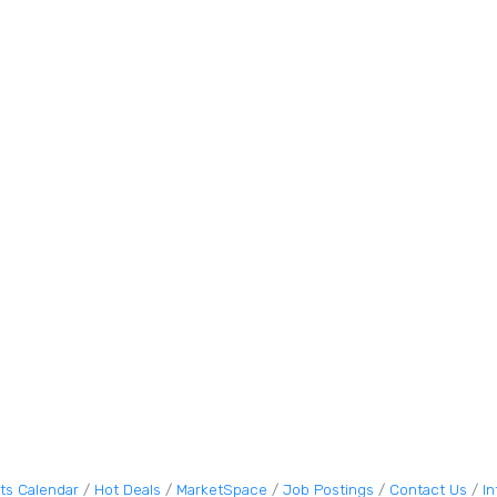
ts Calendar
Hot Deals
MarketSpace
Job Postings
Contact Us
I