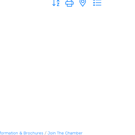
nformation & Brochures
Join The Chamber