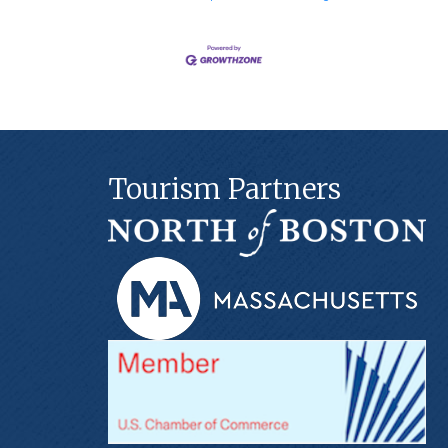
Tourism Partners