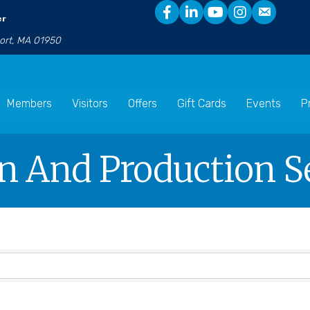
er
port, MA 01950
Members
Visitors
Offers
Gift Cards
Events
P
gn And Production S