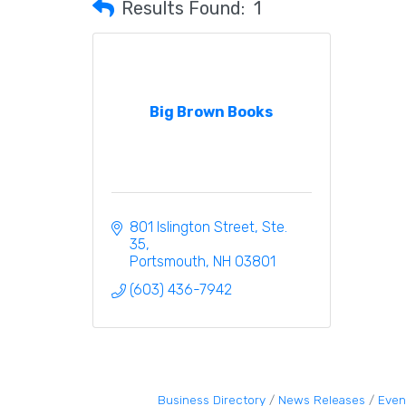
Results Found:
1
Big Brown Books
801 Islington Street, Ste. 
35
Portsmouth
NH
03801
(603) 436-7942
Business Directory
News Releases
Even