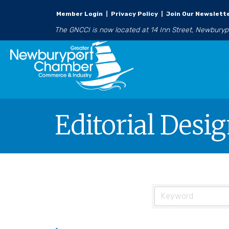
Member Login
|
Privacy Policy
|
Join Our Newslett
The GNCCI is now located at 14 Inn Street, Newbury
Editorial Desi