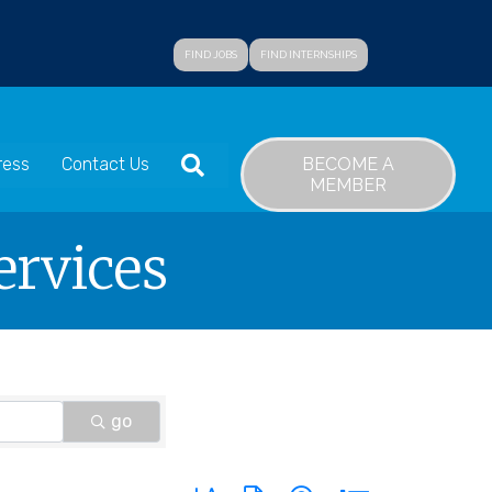
FIND JOBS
FIND INTERNSHIPS
SEARCH
BECOME A
ress
Contact Us
MEMBER
ervices
go
Button group with nested dropdown