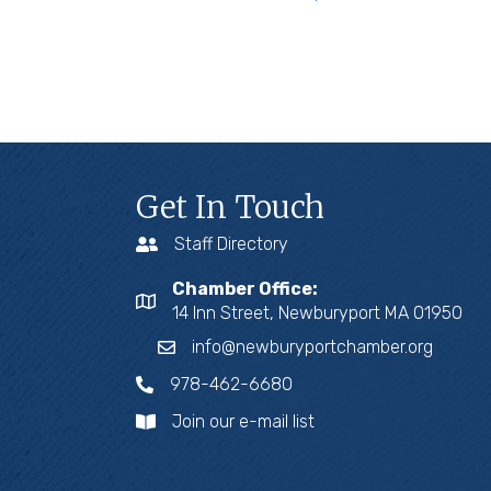
Get In Touch
Staff Directory
Chamber Office:
14 Inn Street, Newburyport MA 01950
info@newburyportchamber.org
978-462-6680
Join our e-mail list