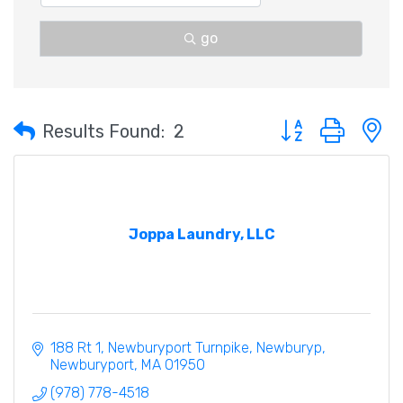
go
Button group with 
Results Found:
2
Joppa Laundry, LLC
188 Rt 1, Newburyport Turnpike, Newburyp
Newburyport
MA
01950
(978) 778-4518