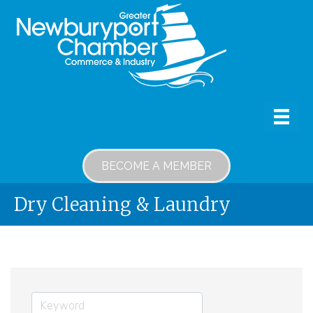
BECOME A MEMBER
Dry Cleaning & Laundry