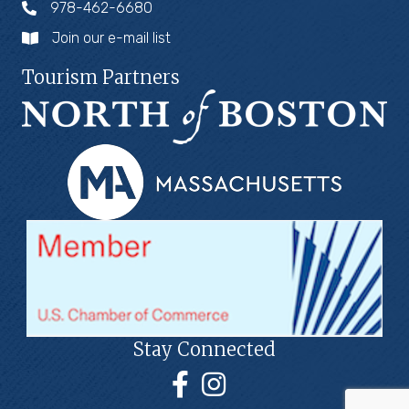
978-462-6680
Join our e-mail list
Tourism Partners
Stay Connected