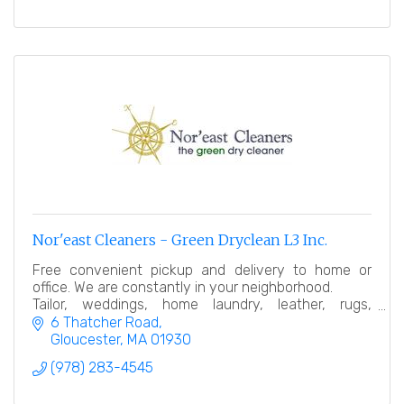
Nor'east Cleaners - Green Dryclean L3 Inc.
Free convenient pickup and delivery to home or
office. We are constantly in your neighborhood.
Tailor, weddings, home laundry, leather, rugs,
bedding, linen…
6 Thatcher Road
Gloucester
MA
01930
(978) 283-4545