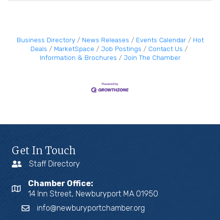
Business Directory
News Releases
Events Calendar
Hot
Deals
MarketSpace
Job Postings
Contact Us
Information & Brochures
Join The Chamber
Get In Touch
Staff Directory
Chamber Office:
14 Inn Street, Newburyport MA 01950
info@newburyportchamber.org