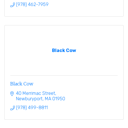
(978) 462-7959
Black Cow
Black Cow
40 Merrimac Street
Newburyport
MA
01950
(978) 499-8811