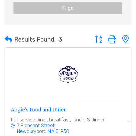
go
Button group with 
Results Found:
3
Angie's Food and Diner
Full service diner, breakfast, lunch, & dinner.
7 Pleasant Street
Newburyport
MA
01950