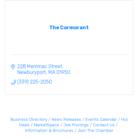
The Cormorant
228 Merrimac Street
Newburyport
MA
01950
(339) 225-2050
Business Directory
News Releases
Events Calendar
Hot
Deals
MarketSpace
Job Postings
Contact Us
Information & Brochures
Join The Chamber