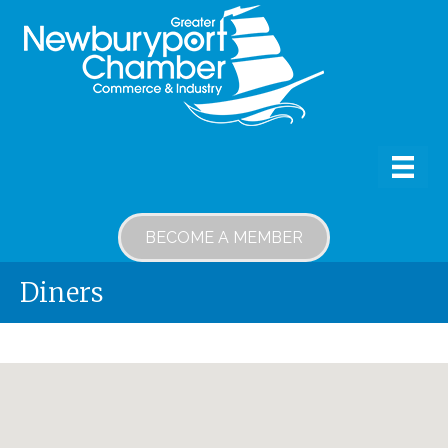
BECOME A MEMBER
Diners