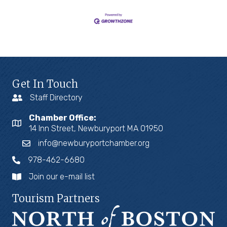
Get In Touch
Staff Directory
Chamber Office:
14 Inn Street, Newburyport MA 01950
info@newburyportchamber.org
978-462-6680
Join our e-mail list
Tourism Partners