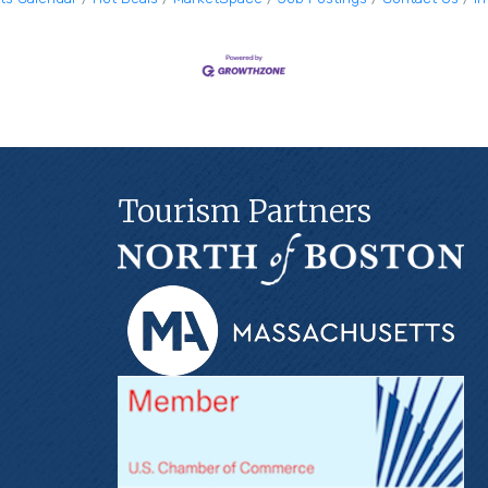
Tourism Partners