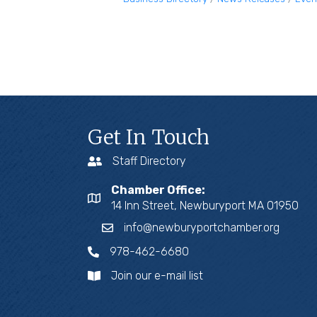
Get In Touch
Staff Directory
Chamber Office:
14 Inn Street, Newburyport MA 01950
info@newburyportchamber.org
978-462-6680
Join our e-mail list