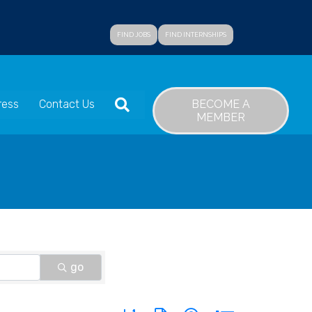
FIND JOBS
FIND INTERNSHIPS
SEARCH
BECOME A
ress
Contact Us
MEMBER
go
Button group with nested dropdown