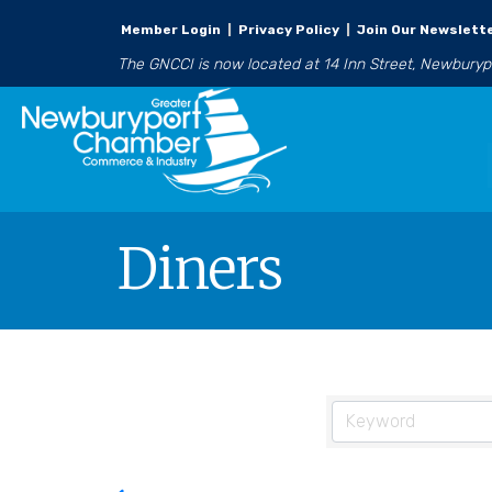
Member Login
|
Privacy Policy
|
Join Our Newslett
The GNCCI is now located at 14 Inn Street, Newbury
Diners