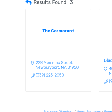
Results Found:
3
The Cormorant
Bla
228 Merrimac Street
Newburyport
MA
01950
4
N
(339) 225-2050
(
Business Directory
News Releases
Even