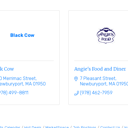
Black Cow
ck Cow
Angie's Food and Diner
0 Merrimac Street
7 Pleasant Street
ewburyport
MA
01950
Newburyport
MA
0195
978) 499-8811
(978) 462-7959
ts Calendar
Hot Deals
MarketSpace
Job Postings
Contact Us
I