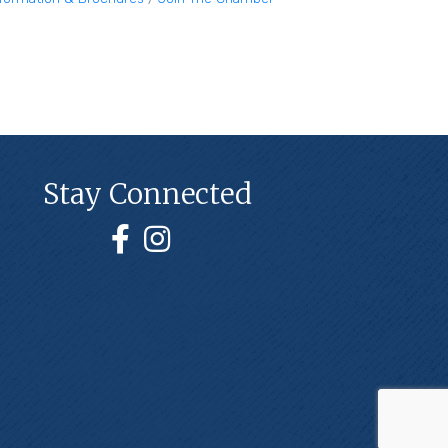
Stay Connected