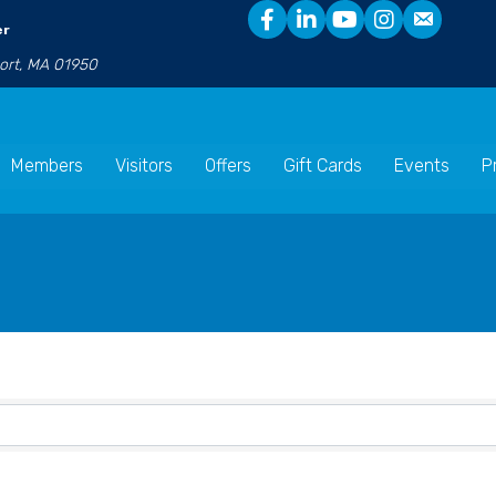
er
port, MA 01950
Members
Visitors
Offers
Gift Cards
Events
P